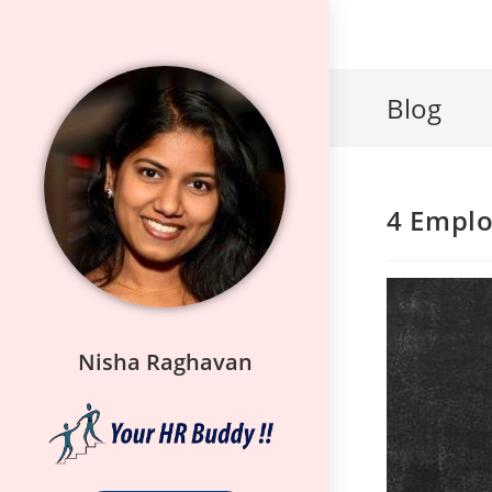
Blog
4 Emplo
Nisha Raghavan