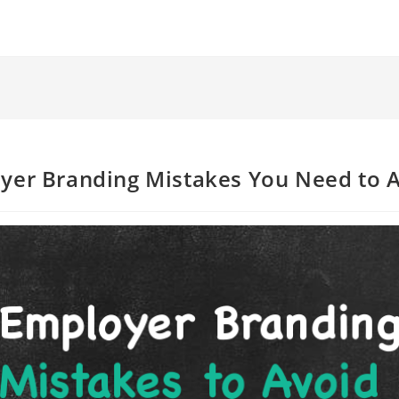
yer Branding Mistakes You Need to 