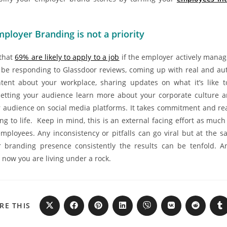
ployer Branding is not a priority
that
69% are likely to apply to a job
if the employer actively manag
 be responding to Glassdoor reviews, coming up with real and au
tent about your workplace, sharing updates on what it’s like 
 letting your audience learn more about your corporate culture a
 audience on social media platforms. It takes commitment and rea
ng to life. Keep in mind, this is an external facing effort as muc
employees. Any inconsistency or pitfalls can go viral but at the s
 branding presence consistently the results can be tenfold. A
y now you are living under a rock.
RE THIS