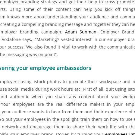
employer branding strategy and get their help to cross promot
rts. Using some of their content can help you kick off things
am knows more about understanding your audience and commu
n creating a compelling branding message and together they can he
 employer branding campaign.
Adam Sunman
, Employer Brand
 Vodafone says, “Marketing’s vested interest in our employer br
 our success. We also found it vital to work with the communicat
the messaging was on point”.
ering your employee ambassadors
mployers using istock photos to promote their workspace and no
se social media during work hours etc. First of all, quit using ist
 and authentic when you share any content about your work
 Your employees are the real difference makers in your emp
 your audience wants to hear from them and their experience of 
So put your employees in the spotlight, train them on how to use s
r network and encourage them to share their work life with th
plify your employer brand stories by turning your
employees int