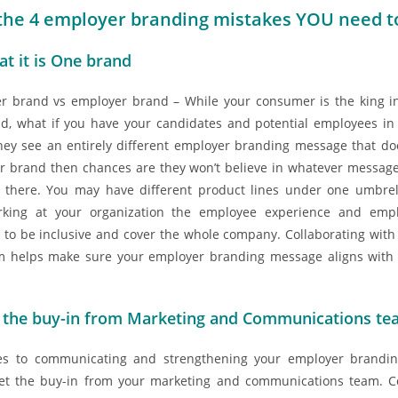
the 4 employer branding mistakes YOU need to
at it is One brand
 brand vs employer brand – While your consumer is the king in
d, what if you have your candidates and potential employees i
they see an entirely different employer branding message that doe
 brand then chances are they won’t believe in whatever message
t there. You may have different product lines under one umbre
king at your organization the employee experience and emp
to be inclusive and cover the whole company. Collaborating with
m helps make sure your employer branding message aligns with 
 the buy-in from Marketing and Communications t
s to communicating and strengthening your employer branding
et the buy-in from your marketing and communications team. Co