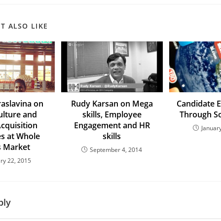
T ALSO LIKE
aslavina on
Rudy Karsan on Mega
Candidate 
lture and
skills, Employee
Through So
Acquisition
Engagement and HR
Januar
es at Whole
skills
 Market
September 4, 2014
ry 22, 2015
ply