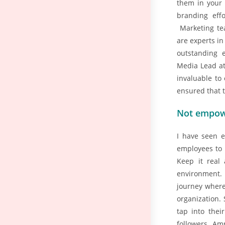
them in your 
branding effo
Marketing te
are experts i
outstanding
Media Lead at
invaluable to
ensured that 
Not empow
I have seen e
employees to u
Keep it real
environment.
journey where
organization. 
tap into thei
followers. Am