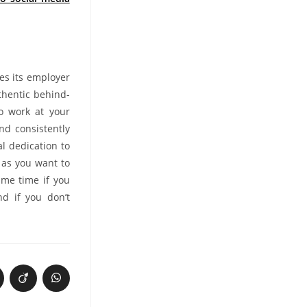
es its employer
thentic behind-
to work at your
nd consistently
l dedication to
h as you want to
ame time if you
nd if you don’t