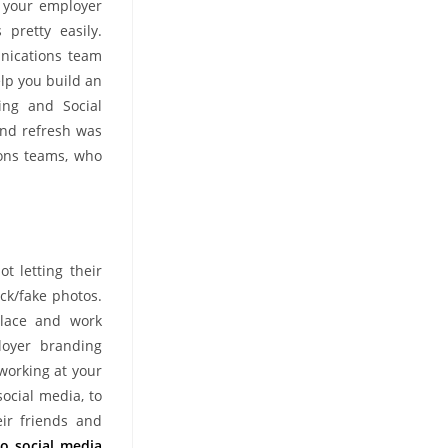
e your employer
 pretty easily.
nications team
lp you build an
ing and Social
and refresh was
ions teams, who
t letting their
ock/fake photos.
place and work
loyer branding
working at your
ocial media, to
eir friends and
o social media