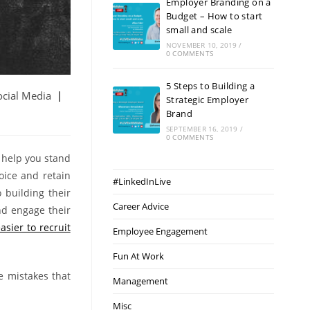
Employer Branding on a
Budget – How to start
small and scale
NOVEMBER 10, 2019
/
0 COMMENTS
5 Steps to Building a
ocial Media
Strategic Employer
Brand
SEPTEMBER 16, 2019
/
0 COMMENTS
 help you stand
oice and retain
#LinkedInLive
 building their
Career Advice
nd engage their
asier to recruit
Employee Engagement
Fun At Work
e mistakes that
Management
Misc