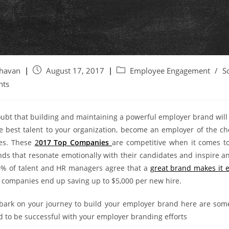
ghavan
August 17, 2017
Employee Engagement
/
S
nts
oubt that building and maintaining a powerful employer brand will
the best talent to your organization, become an employer of the ch
es. These
2
017 Top Companies
are competitive when it comes to
ds that resonate emotionally with their candidates and inspire a
% of talent and HR managers agree tha
t a
gre
at brand makes it e
companies end up saving up to $5,000 per new hire.
ark on your journey to build your employer brand here are som
d to be successful with your employer branding efforts