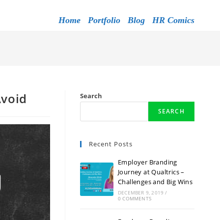
Home
Portfolio
Blog
HR Comics
Avoid
Search
SEARCH
Recent Posts
Employer Branding
Journey at Qualtrics –
Challenges and Big Wins
DECEMBER 9, 2019
/
0 COMMENTS