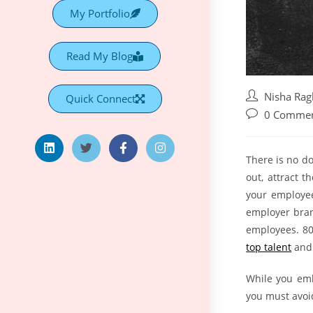
My Portfolio
Read My Blog
Nisha Ra
Quick Connect
0 Comme
There is no d
out, attract 
your employe
employer bran
employees. 80
top talent
and 
While you emb
you must avoi