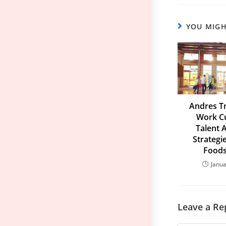
YOU MIGH
Andres Tr
Work Cu
Talent 
Strategi
Foods
Janua
Leave a Re