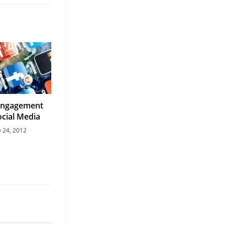
Engagement
cial Media
y 24, 2012