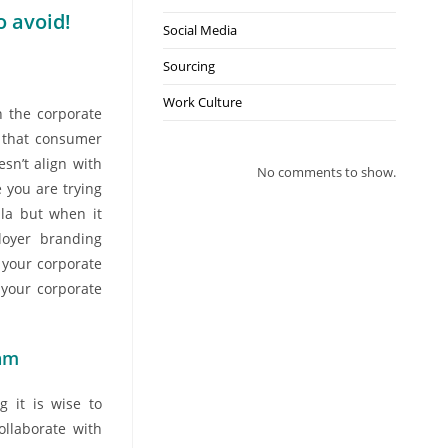
 avoid!
Social Media
Sourcing
Work Culture
 the corporate
n that consumer
sn’t align with
No comments to show.
 you are trying
lla but when it
loyer branding
 your corporate
your corporate
eam
 it is wise to
llaborate with