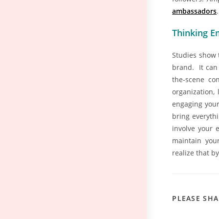
ambassadors
.
Thinking Em
Studies show 
brand. It can
the-scene con
organization,
engaging your
bring everythi
involve your 
maintain your
realize that b
PLEASE SHA