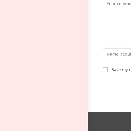
Save my n