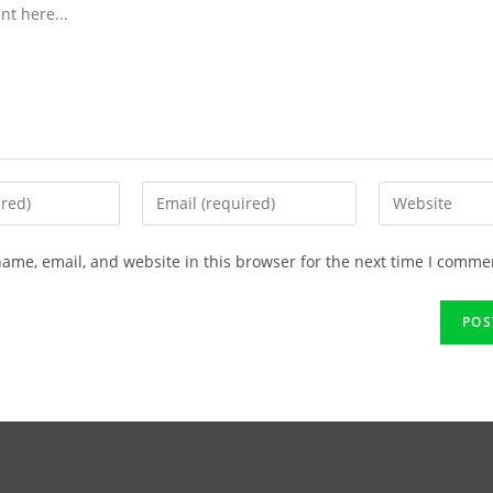
ame, email, and website in this browser for the next time I comme