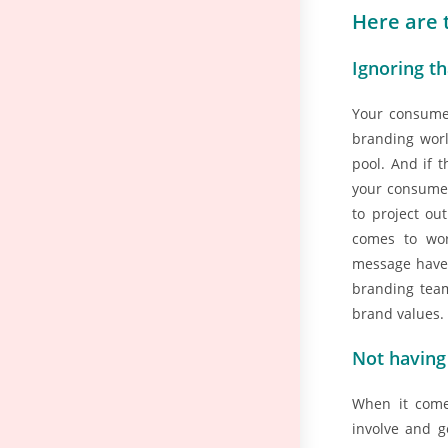
Here are 
Ignoring th
Your consumer
branding worl
pool. And if 
your consumer
to project ou
comes to wor
message have 
branding tea
brand values.
Not having
When it come
involve and g