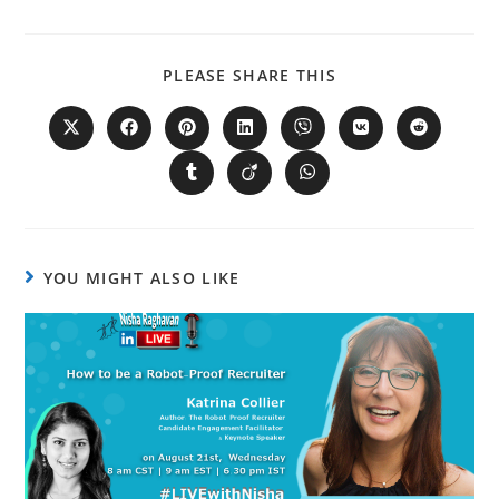
PLEASE SHARE THIS
YOU MIGHT ALSO LIKE