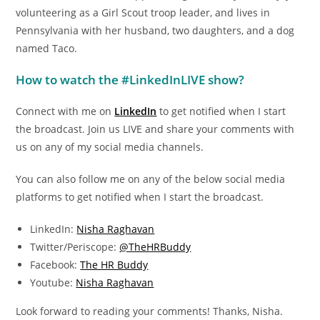
volunteering as a Girl Scout troop leader, and lives in
Pennsylvania with her husband, two daughters, and a dog
named Taco.
How to watch the #LinkedInLIVE show?
Connect with me on
LinkedIn
to get notified when I start
the broadcast. Join us LIVE and share your comments with
us on any of my social media channels.
You can also follow me on any of the below social media
platforms to get notified when I start the broadcast.
LinkedIn:
Nisha Raghavan
Twitter/Periscope:
@TheHRBuddy
Facebook:
The HR Buddy
Youtube:
Nisha Raghavan
Look forward to reading your comments! Thanks, Nisha.