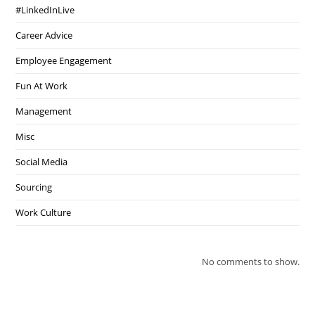
#LinkedInLive
Career Advice
Employee Engagement
Fun At Work
Management
Misc
Social Media
Sourcing
Work Culture
No comments to show.