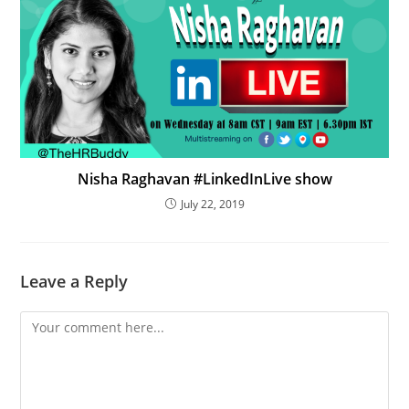
Nisha Raghavan #LinkedInLive show
July 22, 2019
Leave a Reply