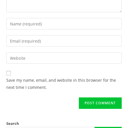
Save my name, email, and website in this browser for the
next time I comment.
Search