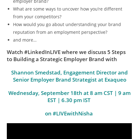
employer brand?
What are some ways to uncover how you’re different
from your competitors?
How would you go about understanding your brand
reputation from an employment perspective?
and more…
Watch #LinkedInLIVE where we discuss 5 Steps
to Building a Strategic Employer Brand with
Shannon Smedstad, Engagement Director and
Senior Employer Brand Strategist at Exaqueo
Wednesday, September 18th at 8 am CST | 9 am
EST | 6.30 pm IST
on #LIVEwithNisha