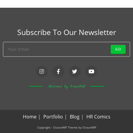
Subscribe To Our Newsletter
GO
Minimal by OceanWP
Home
Portfolio
Blog
HR Comics
Copyright - OceanWP Theme by OceanWP