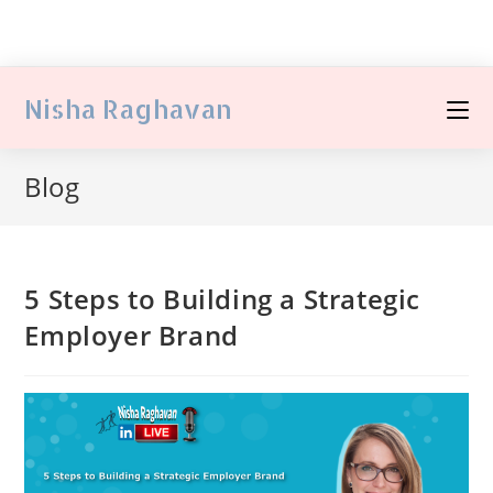
Nisha Raghavan
Blog
5 Steps to Building a Strategic
Employer Brand