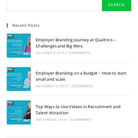
SEARCH
Recent Posts
Employer Branding Journey at Qualtrics –
Challenges and Big Wins
DECEMBER 9, 2019
/
0 COMMENTS
Employer Branding on a Budget – How to start
small and scale
NOVEMBER 10, 2019
/
0 COMMENTS
Top Ways to Use Videos in Recruitment and
Talent Attraction
SEPTEMBER 8, 2019
/
0 COMMENTS