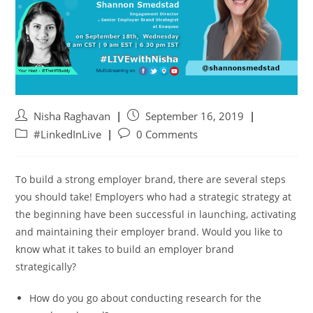
Nisha Raghavan
September 16, 2019
#LinkedInLive
0 Comments
To build a strong employer brand, there are several steps
you should take! Employers who had a strategic strategy at
the beginning have been successful in launching, activating
and maintaining their employer brand. Would you like to
know what it takes to build an employer brand
strategically?
How do you go about conducting research for the