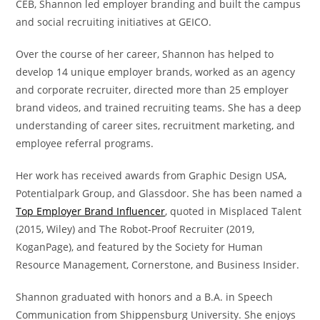
CEB, Shannon led employer branding and built the campus
and social recruiting initiatives at GEICO.
Over the course of her career, Shannon has helped to
develop 14 unique employer brands, worked as an agency
and corporate recruiter, directed more than 25 employer
brand videos, and trained recruiting teams. She has a deep
understanding of career sites, recruitment marketing, and
employee referral programs.
Her work has received awards from Graphic Design USA,
Potentialpark Group, and Glassdoor. She has been named a
Top Employer Brand Influencer
, quoted in Misplaced Talent
(2015, Wiley) and The Robot-Proof Recruiter (2019,
KoganPage), and featured by the Society for Human
Resource Management, Cornerstone, and Business Insider.
Shannon graduated with honors and a B.A. in Speech
Communication from Shippensburg University. She enjoys