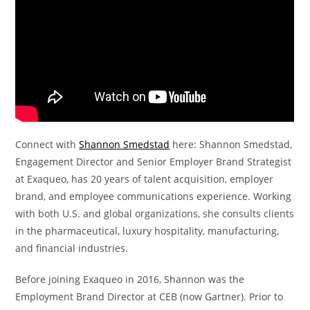
Connect with
Shannon Smedstad
here: Shannon Smedstad,
Engagement Director and Senior Employer Brand Strategist
at Exaqueo, has 20 years of talent acquisition, employer
brand, and employee communications experience. Working
with both U.S. and global organizations, she consults clients
in the pharmaceutical, luxury hospitality, manufacturing,
and financial industries.
Before joining Exaqueo in 2016, Shannon was the
Employment Brand Director at CEB (now Gartner). Prior to