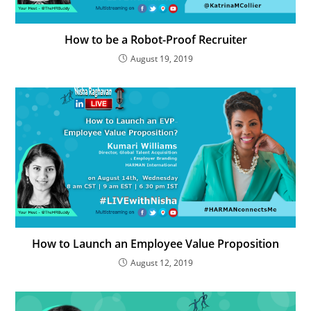
How to be a Robot-Proof Recruiter
August 19, 2019
How to Launch an Employee Value Proposition
August 12, 2019