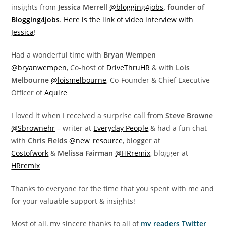
insights from
Jessica Merrell
@blogging4jobs
, founder of
Blogging4jobs
.
Here is the link of video interview with
Jessica
!
Had a wonderful time with
Bryan Wempen
@bryanwempen
, Co-host of
DriveThruHR
& with
Lois
Melbourne
@loismelbourne
, Co-Founder & Chief Executive
Officer of
Aquire
I loved it when I received a surprise call from
Steve Browne
@Sbrownehr
– writer at
Everyday People
& had a fun chat
with
Chris Fields
@new_resource
, blogger at
Costofwork
&
Melissa Fairman
@HRremix
, blogger at
HRremix
Thanks to everyone for the time that you spent with me and
for your valuable support & insights!
Most of all, my sincere thanks to all of
my readers,Twitter