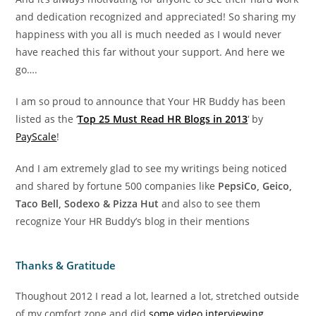
and dedication recognized and appreciated! So sharing my
happiness with you all is much needed as I would never
have reached this far without your support. And here we
go….
I am so proud to announce that Your HR Buddy has been
listed as the ‘
Top 25 Must Read HR Blogs in 2013
‘ by
PayScale
!
And I am extremely glad to see my writings being noticed
and shared by fortune 500 companies like
PepsiCo, Geico,
Taco Bell, Sodexo & Pizza Hut
and also to see them
recognize Your HR Buddy’s blog in their mentions
Thanks & Gratitude
Thoughout 2012 I read a lot, learned a lot, stretched outside
of my comfort zone and did
some video interviewing
.