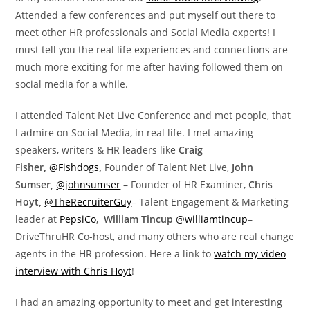
Attended a few conferences and put myself out there to
meet other HR professionals and Social Media experts! I
must tell you the real life experiences and connections are
much more exciting for me after having followed them on
social media for a while.
I attended Talent Net Live Conference and met people, that
I admire on Social Media, in real life. I met amazing
speakers, writers & HR leaders like
Craig
Fisher,
@Fishdogs
,
Founder of Talent Net Live,
John
Sumser,
@johnsumser
– Founder of HR Examiner,
Chris
Hoyt,
@TheRecruiterGuy
– Talent Engagement & Marketing
leader at
PepsiCo
,
William Tincup
@williamtincup
–
DriveThruHR Co-host, and many others who are real change
agents in the HR profession. Here a link to
watch my video
interview with Chris Hoyt
!
I had an amazing opportunity to meet and get interesting