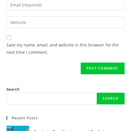
Save my name, email, and website in this browser for the
next time I comment.
Search
SEARCH
Recent Posts