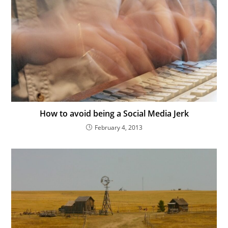
How to avoid being a Social Media Jerk
February 4, 2013