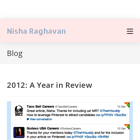
Nisha Raghavan
Blog
2012: A Year in Review