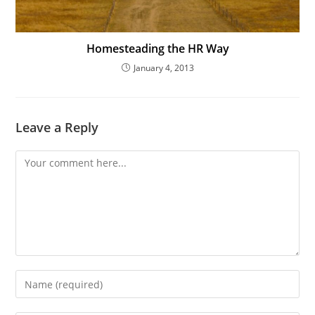
Homesteading the HR Way
January 4, 2013
Leave a Reply