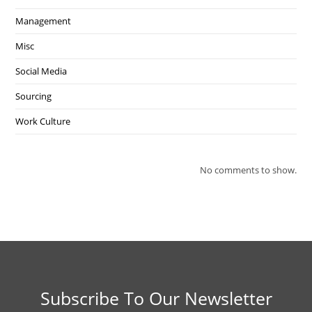
Management
Misc
Social Media
Sourcing
Work Culture
No comments to show.
Subscribe To Our Newsletter