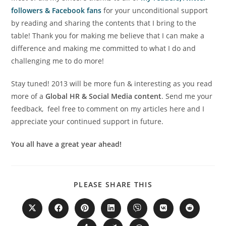
followers & Facebook fans
for your unconditional support
by reading and sharing the contents that I bring to the
table! Thank you for making me believe that I can make a
difference and making me committed to what I do and
challenging me to do more!
Stay tuned! 2013 will be more fun & interesting as you read
more of a
Global HR & Social Media content
. Send me your
feedback, feel free to comment on my articles here and I
appreciate your continued support in future.
You all have a great year ahead!
PLEASE SHARE THIS