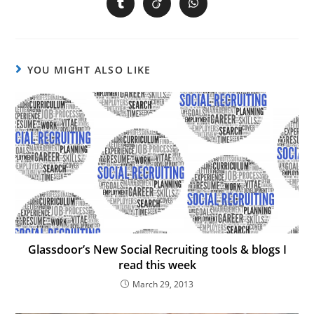
YOU MIGHT ALSO LIKE
Glassdoor’s New Social Recruiting tools & blogs I
read this week
March 29, 2013