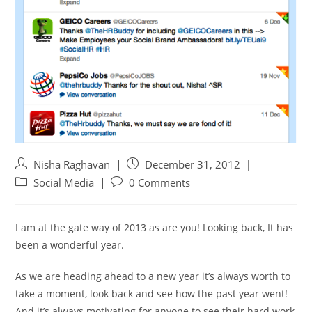
Nisha Raghavan
December 31, 2012
Social Media
0 Comments
I am at the gate way of 2013 as are you! Looking back, It has
been a wonderful year.
As we are heading ahead to a new year it’s always worth to
take a moment, look back and see how the past year went!
And it’s always motivating for anyone to see their hard work