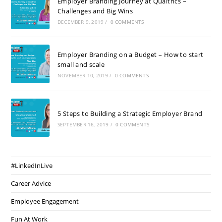
Employer Branding Journey at Qualtrics –
Challenges and Big Wins
DECEMBER 9, 2019
/
0 COMMENTS
Employer Branding on a Budget – How to start
small and scale
NOVEMBER 10, 2019
/
0 COMMENTS
5 Steps to Building a Strategic Employer Brand
SEPTEMBER 16, 2019
/
0 COMMENTS
#LinkedInLive
Career Advice
Employee Engagement
Fun At Work