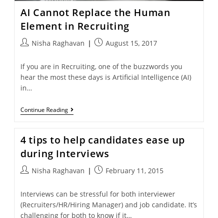
AI Cannot Replace the Human
Element in Recruiting
Nisha Raghavan
August 15, 2017
If you are in Recruiting, one of the buzzwords you
hear the most these days is Artificial Intelligence (AI)
in…
Continue Reading
4 tips to help candidates ease up
during Interviews
Nisha Raghavan
February 11, 2015
Interviews can be stressful for both interviewer
(Recruiters/HR/Hiring Manager) and job candidate. It’s
challenging for both to know if it…