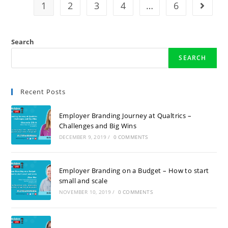
1
2
3
4
…
6
Search
SEARCH
Recent Posts
Employer Branding Journey at Qualtrics –
Challenges and Big Wins
DECEMBER 9, 2019
/
0 COMMENTS
Employer Branding on a Budget – How to start
small and scale
NOVEMBER 10, 2019
/
0 COMMENTS