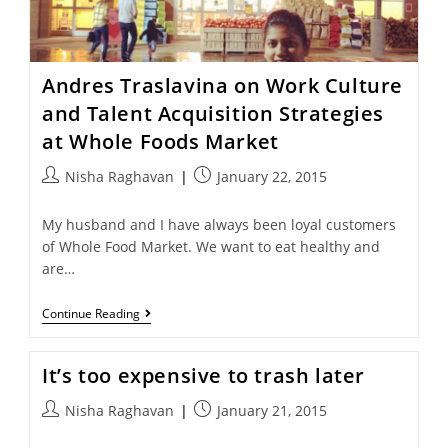
Andres Traslavina on Work Culture
and Talent Acquisition Strategies
at Whole Foods Market
Nisha Raghavan
January 22, 2015
My husband and I have always been loyal customers
of Whole Food Market. We want to eat healthy and
are…
Continue Reading
It’s too expensive to trash later
Nisha Raghavan
January 21, 2015