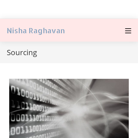
Nisha Raghavan
Sourcing