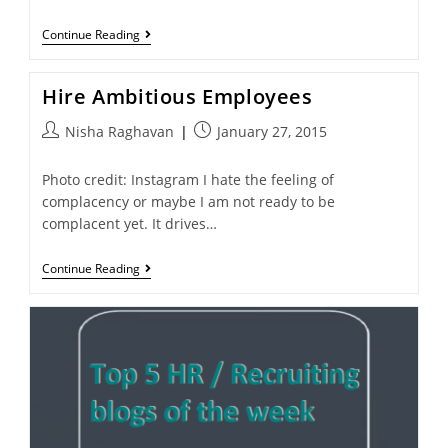
Continue Reading
Hire Ambitious Employees
Nisha Raghavan
January 27, 2015
Photo credit: Instagram I hate the feeling of
complacency or maybe I am not ready to be
complacent yet. It drives…
Continue Reading