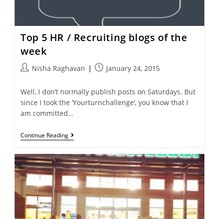
Top 5 HR / Recruiting blogs of the
week
Nisha Raghavan
January 24, 2015
Well, I don’t normally publish posts on Saturdays. But
since I took the ‘Yourturnchallenge’, you know that I
am committed…
Continue Reading