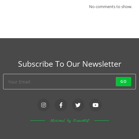
No comments to show.
Subscribe To Our Newsletter
GO
Minimal by OceanWP