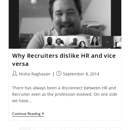
Why Recruiters dislike HR and vice
versa
Nisha Raghavan
September 8, 2014
There has always been a disconnect between HR and
Recruiter even as the profession evolved. On one side
we have…
Continue Reading