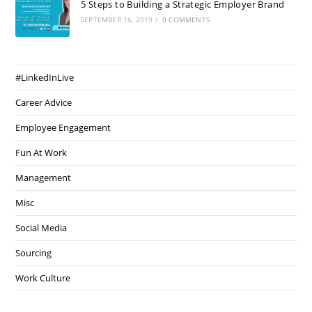
5 Steps to Building a Strategic Employer Brand
SEPTEMBER 16, 2019
/
0 COMMENTS
#LinkedInLive
Career Advice
Employee Engagement
Fun At Work
Management
Misc
Social Media
Sourcing
Work Culture