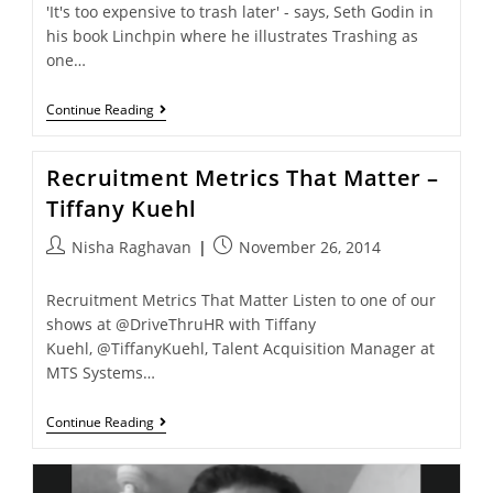
'It's too expensive to trash later' - says, Seth Godin in
his book Linchpin where he illustrates Trashing as
one…
Continue Reading
Recruitment Metrics That Matter –
Tiffany Kuehl
Nisha Raghavan
November 26, 2014
Recruitment Metrics That Matter Listen to one of our
shows at @DriveThruHR with Tiffany
Kuehl, @TiffanyKuehl, Talent Acquisition Manager at
MTS Systems…
Continue Reading