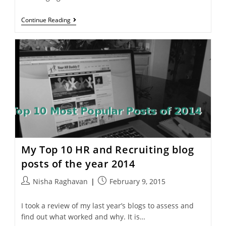
Continue Reading
My Top 10 HR and Recruiting blog
posts of the year 2014
Nisha Raghavan
February 9, 2015
I took a review of my last year’s blogs to assess and
find out what worked and why. It is…