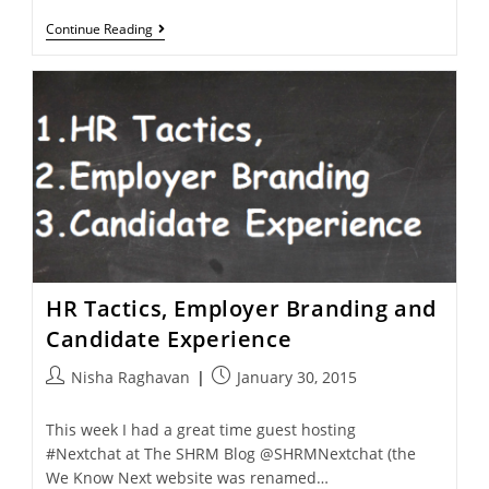
Continue Reading
HR Tactics, Employer Branding and
Candidate Experience
Nisha Raghavan
January 30, 2015
This week I had a great time guest hosting
#Nextchat at The SHRM Blog @SHRMNextchat (the
We Know Next website was renamed…