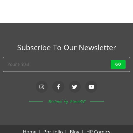
Subscribe To Our Newsletter
GO
Minimal by OceanWP
Home
Portfolio
Blog
HR Comics