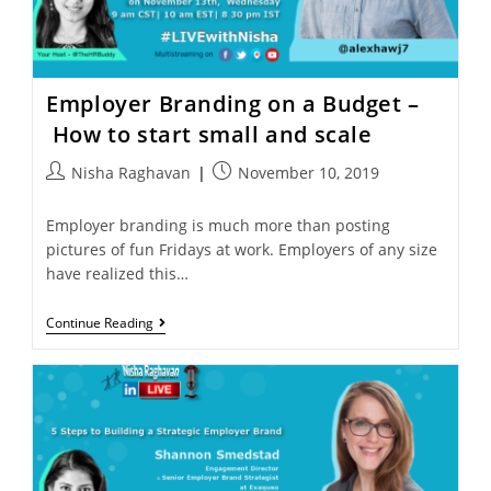
Employer Branding on a Budget –
How to start small and scale
Nisha Raghavan
November 10, 2019
Employer branding is much more than posting
pictures of fun Fridays at work. Employers of any size
have realized this…
Continue Reading