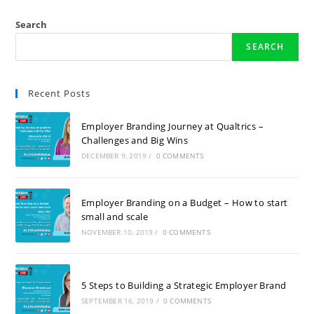
Search
SEARCH
Recent Posts
Employer Branding Journey at Qualtrics –
Challenges and Big Wins
DECEMBER 9, 2019
/
0 COMMENTS
Employer Branding on a Budget – How to start
small and scale
NOVEMBER 10, 2019
/
0 COMMENTS
5 Steps to Building a Strategic Employer Brand
SEPTEMBER 16, 2019
/
0 COMMENTS