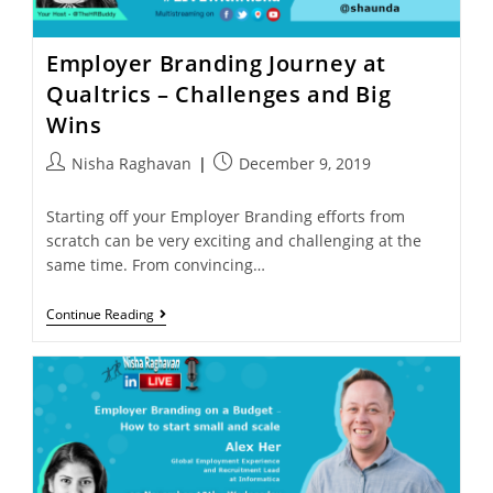
Employer Branding Journey at
Qualtrics – Challenges and Big
Wins
Nisha Raghavan
December 9, 2019
Starting off your Employer Branding efforts from
scratch can be very exciting and challenging at the
same time. From convincing…
Continue Reading