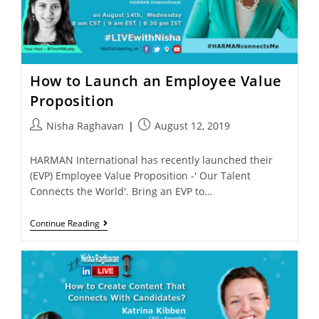
How to Launch an Employee Value
Proposition
Nisha Raghavan
August 12, 2019
HARMAN International has recently launched their
(EVP) Employee Value Proposition -' Our Talent
Connects the World'. Bring an EVP to…
Continue Reading