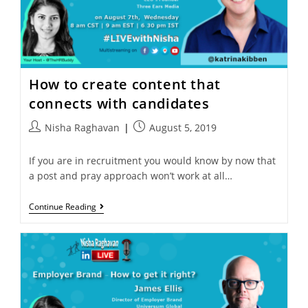
How to create content that
connects with candidates
Nisha Raghavan
August 5, 2019
If you are in recruitment you would know by now that
a post and pray approach won’t work at all…
Continue Reading