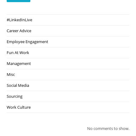
#LinkedInLive
Career Advice
Employee Engagement
Fun At Work
Management
Misc
Social Media
Sourcing
Work Culture
No comments to show.