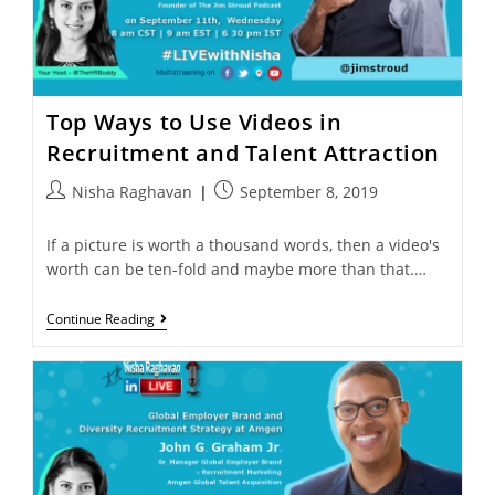
Top Ways to Use Videos in
Recruitment and Talent Attraction
Nisha Raghavan
September 8, 2019
If a picture is worth a thousand words, then a video's
worth can be ten-fold and maybe more than that.…
Continue Reading