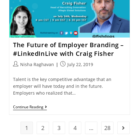
The Future of Employer Branding –
#LinkedInLive with Craig Fisher
Nisha Raghavan
July 22, 2019
Talent is the key competitive advantage that an
employer will have today and in the future.
Employers who realized that…
Continue Reading
1
2
3
4
…
28