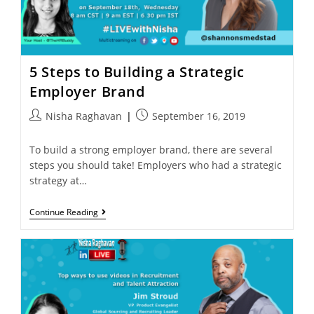
5 Steps to Building a Strategic
Employer Brand
Nisha Raghavan
September 16, 2019
To build a strong employer brand, there are several
steps you should take! Employers who had a strategic
strategy at…
Continue Reading