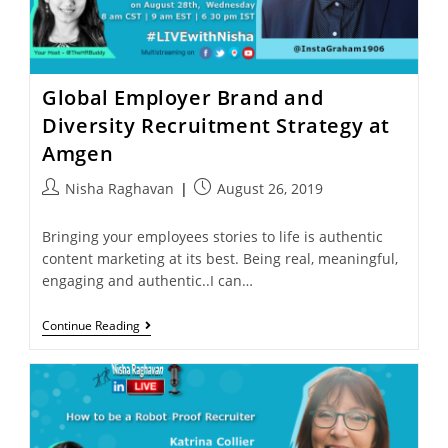
Global Employer Brand and
Diversity Recruitment Strategy at
Amgen
Nisha Raghavan
August 26, 2019
Bringing your employees stories to life is authentic
content marketing at its best. Being real, meaningful,
engaging and authentic..I can…
Continue Reading