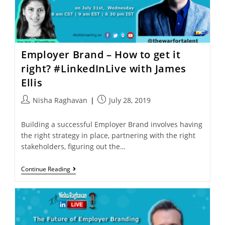
Employer Brand – How to get it
right? #LinkedInLive with James
Ellis
Nisha Raghavan
July 28, 2019
Building a successful Employer Brand involves having
the right strategy in place, partnering with the right
stakeholders, figuring out the…
Continue Reading