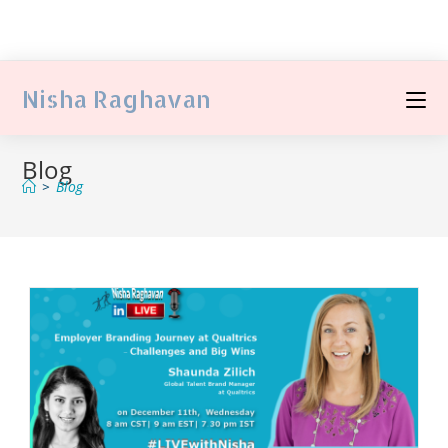
Nisha Raghavan
Blog
>
Blog