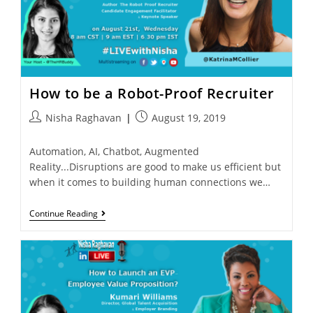
How to be a Robot-Proof Recruiter
Nisha Raghavan
August 19, 2019
Automation, AI, Chatbot, Augmented
Reality...Disruptions are good to make us efficient but
when it comes to building human connections we…
Continue Reading