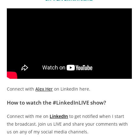
Connect with
Alex Her
on LinkedIn here.
How to watch the #LinkedInLIVE show?
Connect with me on
LinkedIn
to get notified when I start
the broadcast. Join us LIVE and share your comments with
us on any of my social media channels.