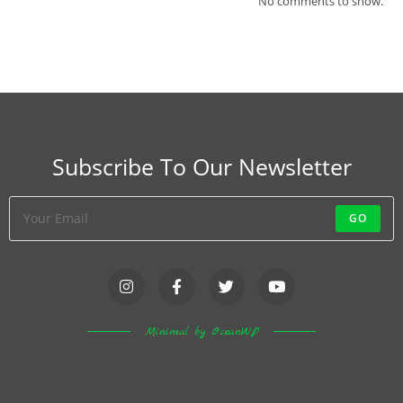
No comments to show.
Subscribe To Our Newsletter
GO
Minimal by OceanWP