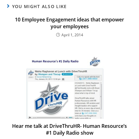
YOU MIGHT ALSO LIKE
10 Employee Engagement ideas that empower
your employees
April 1, 2014
Hear me talk at DriveThruHR- Human Resource’s
#1 Daily Radio show