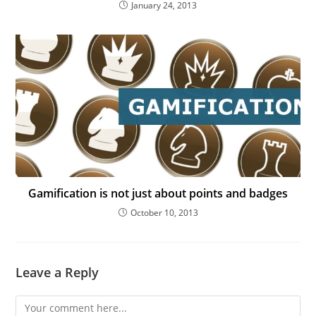
January 24, 2013
Gamification is not just about points and badges
October 10, 2013
Leave a Reply