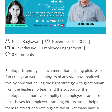
Nisha Raghavan
November 10, 2019
#LinkedInLive
/
Employee Engagement
0 Comments
Employer branding is much more than posting pictures of
fun Fridays at work. Employers of any size have realized
this by now that having the right strategy with great buy-in
from the leadership team and the support of their
employee community to amplify the employer brand are
must-haves for employer branding efforts. And it helps
them to attract and retain great talent. Yet many have a