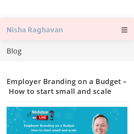
Nisha Raghavan
Blog
Employer Branding on a Budget –
How to start small and scale