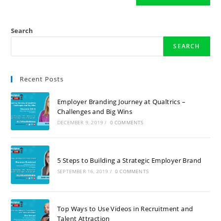
Search
SEARCH
Recent Posts
Employer Branding Journey at Qualtrics –
Challenges and Big Wins
DECEMBER 9, 2019
/
0 COMMENTS
5 Steps to Building a Strategic Employer Brand
SEPTEMBER 16, 2019
/
0 COMMENTS
Top Ways to Use Videos in Recruitment and
Talent Attraction