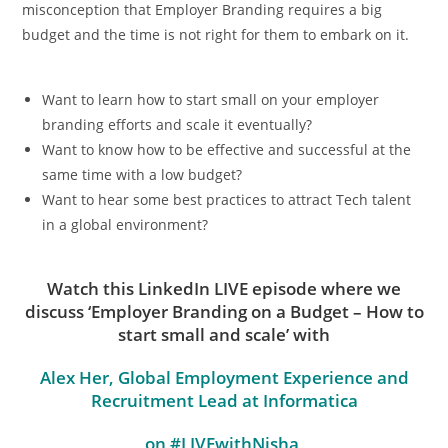
misconception that Employer Branding requires a big
budget and the time is not right for them to embark on it.
Want to learn how to start small on your employer
branding efforts and scale it eventually?
Want to know how to be effective and successful at the
same time with a low budget?
Want to hear some best practices to attract Tech talent
in a global environment?
Watch this LinkedIn LIVE episode where we
discuss ‘Employer Branding on a Budget –
How to
start small and scale’
with
Alex Her, Global Employment Experience and
Recruitment Lead at Informatica
on #LIVEwithNisha