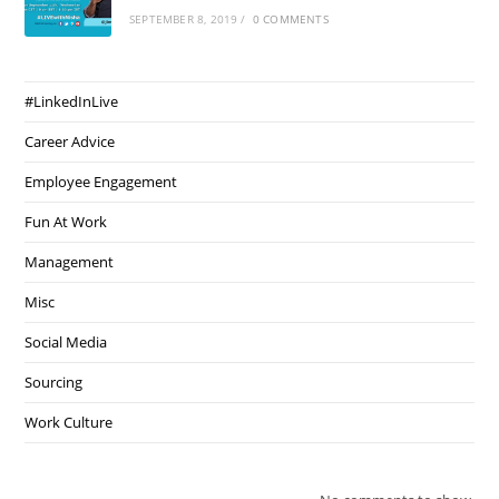
SEPTEMBER 8, 2019
/
0 COMMENTS
#LinkedInLive
Career Advice
Employee Engagement
Fun At Work
Management
Misc
Social Media
Sourcing
Work Culture