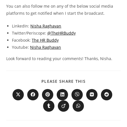
You can also follow me on any of the below social media
platforms to get notified when I start the broadcast.
LinkedIn:
Nisha Raghavan
Twitter/Periscope:
@TheHRBuddy
Facebook:
The HR Buddy
Youtube:
Nisha Raghavan
Look forward to reading your comments! Thanks, Nisha.
PLEASE SHARE THIS