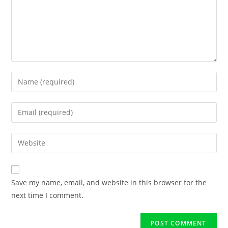
Save my name, email, and website in this browser for the
next time I comment.