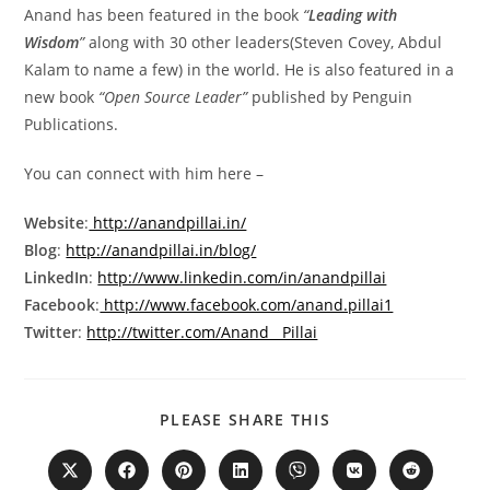
Anand has been featured in the book
“
Leading with
Wisdom
”
along with 30 other leaders(Steven Covey, Abdul
Kalam to name a few) in the world. He is also featured in a
new book
“Open Source Leader”
published by Penguin
Publications.
You can connect with him here –
Website
:
http://anandpillai.in/
Blog
:
http://anandpillai.in/blog/
LinkedIn
:
http://www.linkedin.com/in/anandpillai
Facebook
:
http://www.facebook.com/anand.pillai1
Twitter
:
http://twitter.com/Anand__Pillai
PLEASE SHARE THIS