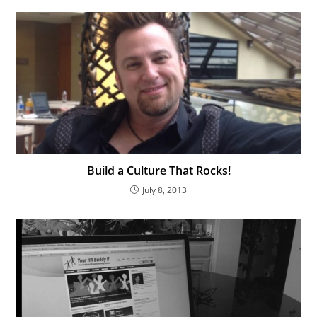
Build a Culture That Rocks!
July 8, 2013