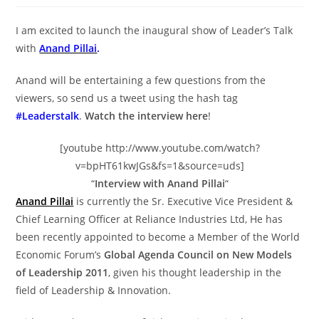
I am excited to launch the inaugural show of Leader’s Talk
with
Anand Pillai
.
Anand will be entertaining a few questions from the
viewers, so send us a tweet using the hash tag
#Leaderstalk
.
Watch the interview here
!
[youtube http://www.youtube.com/watch?
v=bpHT61kwJGs&fs=1&source=uds]
“
Interview with Anand Pillai
“
Anand Pillai
is currently the Sr. Executive Vice President &
Chief Learning Officer at Reliance Industries Ltd, He has
been recently appointed to become a Member of the World
Economic Forum’s
Global Agenda Council on New Models
of Leadership 2011
, given his thought leadership in the
field of Leadership & Innovation.