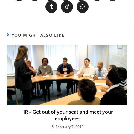
YOU MIGHT ALSO LIKE
HR – Get out of your seat and meet your
employees
February 7, 2013