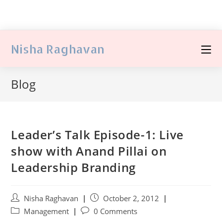
Nisha Raghavan
Blog
Leader’s Talk Episode-1: Live
show with Anand Pillai on
Leadership Branding
Nisha Raghavan
October 2, 2012
Management
0 Comments