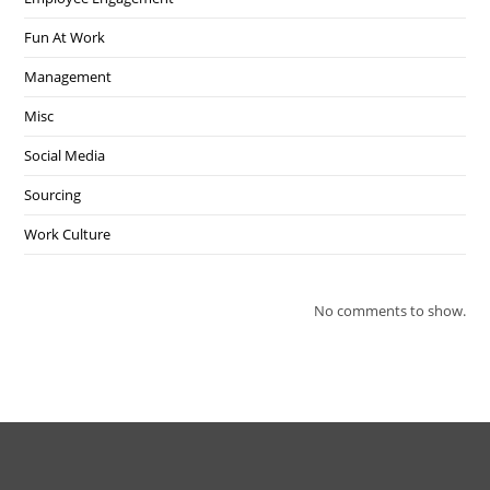
Fun At Work
Management
Misc
Social Media
Sourcing
Work Culture
No comments to show.