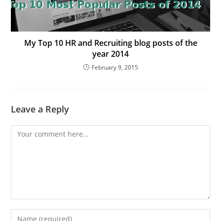
My Top 10 HR and Recruiting blog posts of the
year 2014
February 9, 2015
Leave a Reply