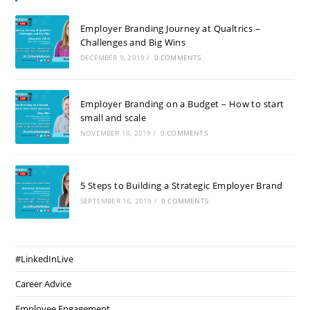
Employer Branding Journey at Qualtrics –
Challenges and Big Wins
DECEMBER 9, 2019
/
0 COMMENTS
Employer Branding on a Budget – How to start
small and scale
NOVEMBER 10, 2019
/
0 COMMENTS
5 Steps to Building a Strategic Employer Brand
SEPTEMBER 16, 2019
/
0 COMMENTS
#LinkedInLive
Career Advice
Employee Engagement