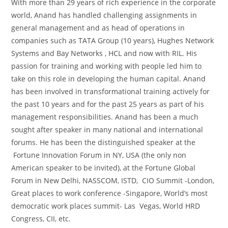
With more than 29 years of rich experience in the corporate
world, Anand has handled challenging assignments in
general management and as head of operations in
companies such as TATA Group (10 years), Hughes Network
Systems and Bay Networks , HCL and now with RIL. His
passion for training and working with people led him to
take on this role in developing the human capital. Anand
has been involved in transformational training actively for
the past 10 years and for the past 25 years as part of his
management responsibilities. Anand has been a much
sought after speaker in many national and international
forums. He has been the distinguished speaker at the
Fortune Innovation Forum in NY, USA (the only non
American speaker to be invited), at the Fortune Global
Forum in New Delhi, NASSCOM, ISTD, CIO Summit -London,
Great places to work conference -Singapore, World’s most
democratic work places summit- Las Vegas, World HRD
Congress, CII, etc.