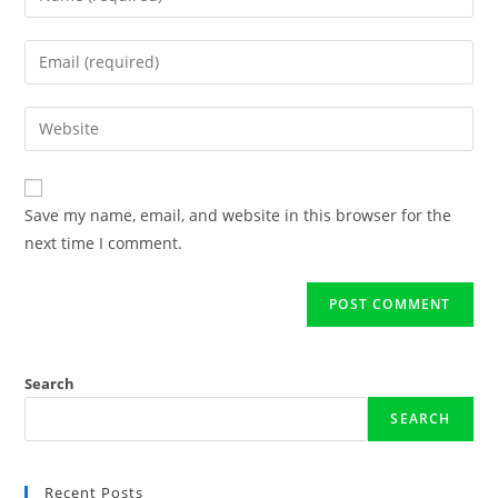
Save my name, email, and website in this browser for the
next time I comment.
Search
SEARCH
Recent Posts