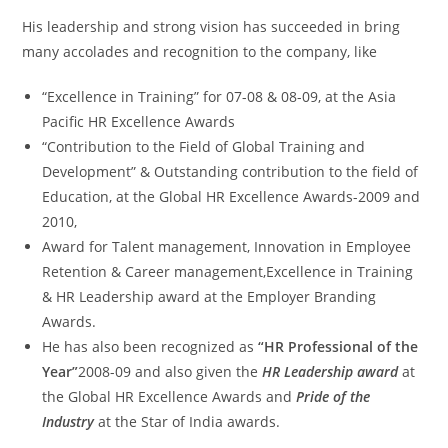
His leadership and strong vision has succeeded in bring
many accolades and recognition to the company, like
“Excellence in Training” for 07-08 & 08-09, at the Asia
Pacific HR Excellence Awards
“Contribution to the Field of Global Training and
Development” & Outstanding contribution to the field of
Education, at the Global HR Excellence Awards-2009 and
2010,
Award for Talent management, Innovation in Employee
Retention & Career management,Excellence in Training
& HR Leadership award at the Employer Branding
Awards.
He has also been recognized as
“HR Professional of the
Year”
2008-09 and also given the
HR Leadership award
at
the Global HR Excellence Awards and
Pride of the
Industry
at the Star of India awards.