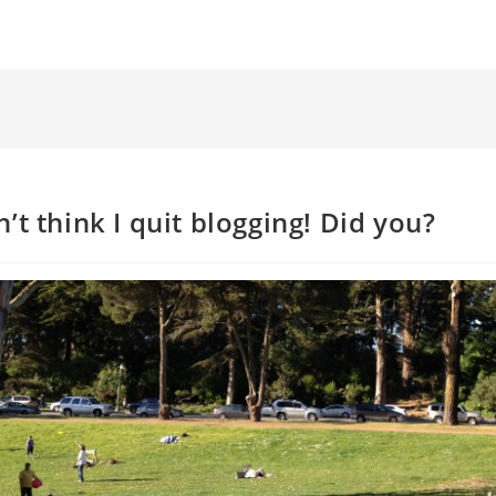
’t think I quit blogging! Did you?