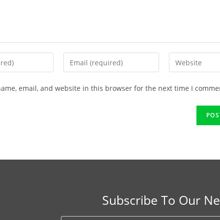
ame, email, and website in this browser for the next time I comme
Subscribe To Our Ne