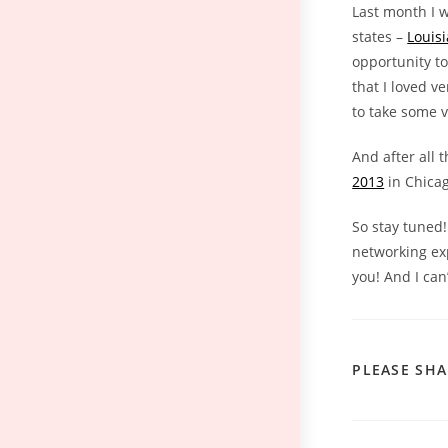
Last month I 
states –
Louis
opportunity to
that I loved v
to take some v
And after all 
2013
in Chicag
So stay tuned!
networking exp
you! And I can’
PLEASE SHA