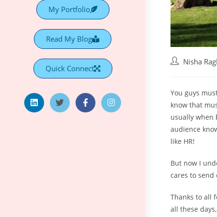
My Portfolio
Read My Blog
Nisha Ra
Quick Connect
You guys must 
know that must
usually when b
audience know 
like HR!
But now I und
cares to send 
Thanks to all 
all these days