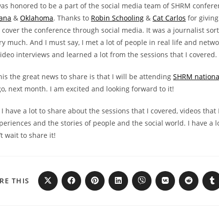
was honored to be a part of the social media team of SHRM confere
iana
&
Oklahoma
. Thanks to
Robin Schooling
&
Cat Carlos
for giving
 cover the conference through social media. It was a journalist sor
ery much. And I must say, I met a lot of people in real life and netwo
ideo interviews and learned a lot from the sessions that I covered.
this the great news to share is that I will be attending
SHRM nationa
o, next month. I am excited and looking forward to it!
 I have a lot to share about the sessions that I covered, videos that 
eriences and the stories of people and the social world. I have a lo
t wait to share it!
RE THIS