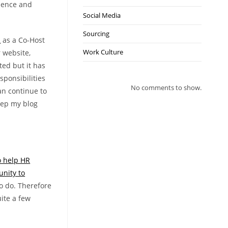
tience and
Social Media
Sourcing
R
as a Co-Host
Work Culture
r website,
ted but it has
sponsibilities
No comments to show.
can continue to
keep my blog
o help HR
unity to
o do. Therefore
uite a few