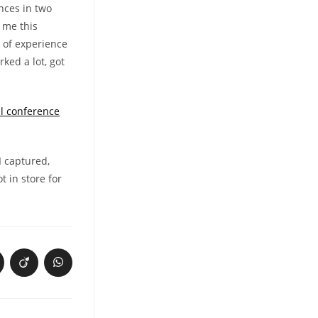
nces in two
 me this
t of experience
rked a lot, got
l conference
I captured,
t in store for