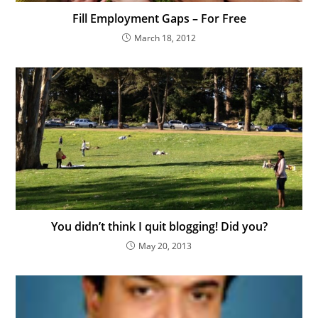
Fill Employment Gaps – For Free
March 18, 2012
You didn’t think I quit blogging! Did you?
May 20, 2013