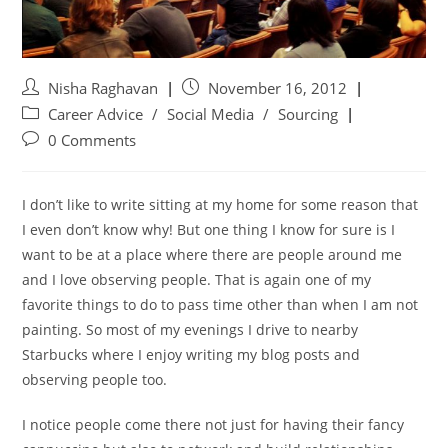
Nisha Raghavan
November 16, 2012
Career Advice
/
Social Media
/
Sourcing
0 Comments
I don’t like to write sitting at my home for some reason that
I even don’t know why! But one thing I know for sure is I
want to be at a place where there are people around me
and I love observing people. That is again one of my
favorite things to do to pass time other than when I am not
painting. So most of my evenings I drive to nearby
Starbucks where I enjoy writing my blog posts and
observing people too.
I notice people come there not just for having their fancy