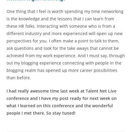
One thing that I feel is worth spending my time networking
is the knowledge and the lessons that I can learn from
these HR folks. Interacting with someone who is from a
different industry and more experienced will open up new
perspectives for you. I often make a point to talk to them,
ask questions and look for the take aways that cannot be
achieved from my work experience. And I must say, through
out my blogging experience connecting with people in the
blogging realm has opened up more career possibilities
than before.
I had really awesome time last week at Talent Net Live
conference and I have my post ready for next week on
what I learned on this conference and the wonderful
people I met there. So stay tuned!