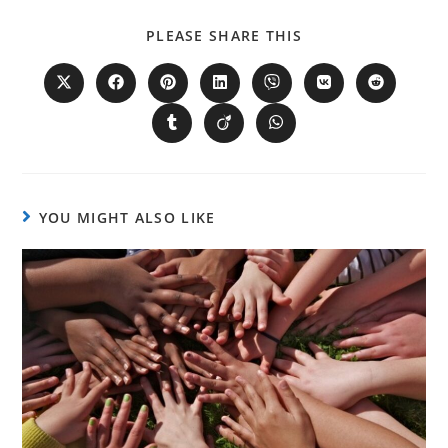
PLEASE SHARE THIS
YOU MIGHT ALSO LIKE