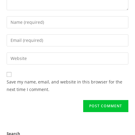
Save my name, email, and website in this browser for the
next time I comment.
Search