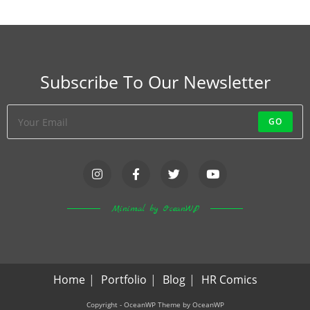
Subscribe To Our Newsletter
GO
Minimal by OceanWP
Home
Portfolio
Blog
HR Comics
Copyright - OceanWP Theme by OceanWP