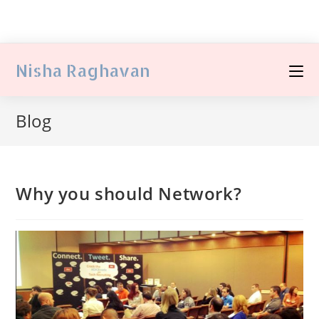
Nisha Raghavan
Blog
Why you should Network?