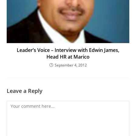
Leader’s Voice – Interview with Edwin James,
Head HR at Marico
September 4, 2012
Leave a Reply