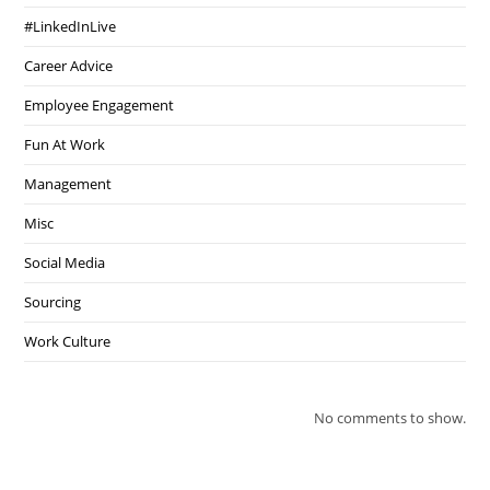
#LinkedInLive
Career Advice
Employee Engagement
Fun At Work
Management
Misc
Social Media
Sourcing
Work Culture
No comments to show.