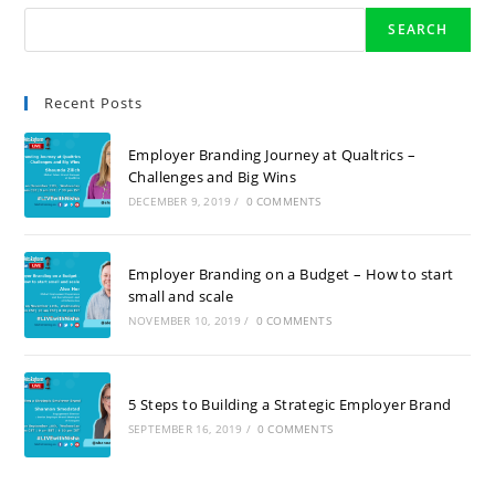
SEARCH
Recent Posts
Employer Branding Journey at Qualtrics –
Challenges and Big Wins
DECEMBER 9, 2019
/
0 COMMENTS
Employer Branding on a Budget – How to start
small and scale
NOVEMBER 10, 2019
/
0 COMMENTS
5 Steps to Building a Strategic Employer Brand
SEPTEMBER 16, 2019
/
0 COMMENTS