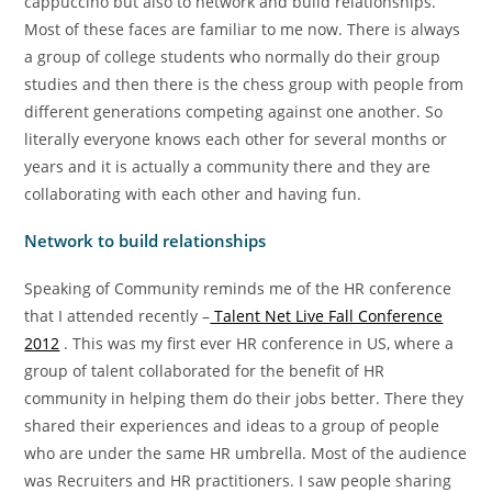
cappuccino but also to network and build relationships.
Most of these faces are familiar to me now. There is always
a group of college students who normally do their group
studies and then there is the chess group with people from
different generations competing against one another. So
literally everyone knows each other for several months or
years and it is actually a community there and they are
collaborating with each other and having fun.
Network to build relationships
Speaking of Community reminds me of the HR conference
that I attended recently –
Talent Net Live Fall Conference
2012
. This was my first ever HR conference in US, where a
group of talent collaborated for the benefit of HR
community in helping them do their jobs better. There they
shared their experiences and ideas to a group of people
who are under the same HR umbrella. Most of the audience
was Recruiters and HR practitioners. I saw people sharing