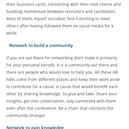
their business cards, connecting with their next clients and
building momentum between recruiters and candidates.
Most of them, myself included, find it exciting to meet
others after having followed them on social media for a
while.
Network to build a community
If you are out there for networking don’t make it primarily
for your personal benefit. It is a community out there and
there are people who would love to help you. All these HR
folks come from different places and keep their work aside
to contribute for a cause. A cause that would benefit each
other by sharing knowledge. So give and take. Share your
insights, get into conversation, stay connected with them
even after the conference. Be a chain that connects the
community stronger.
Network to gain knowledge