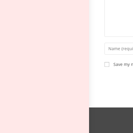
Save my n