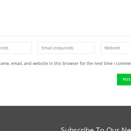
ame, email, and website in this browser for the next time I comme
Subscribe To Our Ne