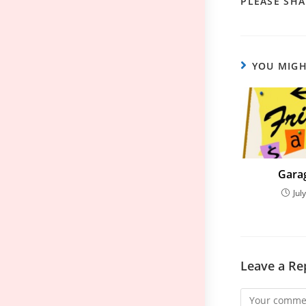
PLEASE SHA
YOU MIGH
Garag
Jul
Leave a Re