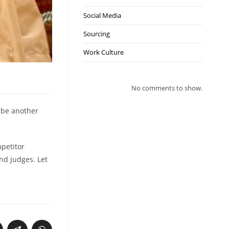
Social Media
Sourcing
Work Culture
No comments to show.
n be another
mpetitor
nd judges. Let