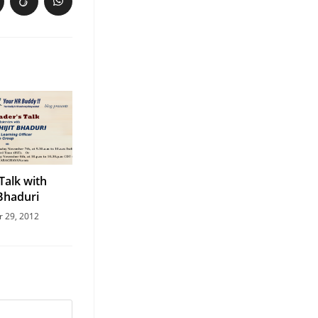
Talk with
 Bhaduri
r 29, 2012