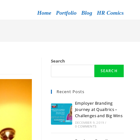
Home
Portfolio
Blog
HR Comics
Search
SEARCH
Recent Posts
Employer Branding
Journey at Qualtrics –
Challenges and Big Wins
DECEMBER 9, 2019
/
0 COMMENTS