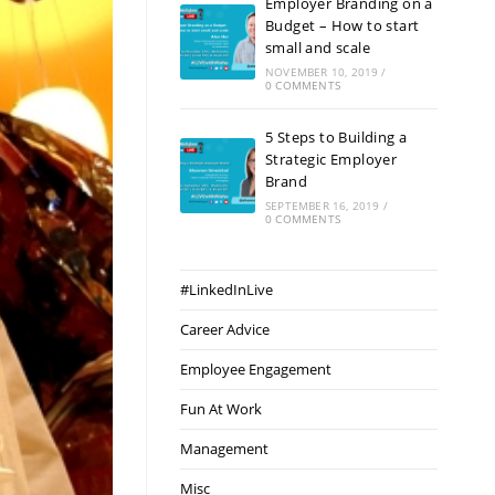
Employer Branding on a
Budget – How to start
small and scale
NOVEMBER 10, 2019
/
0 COMMENTS
5 Steps to Building a
Strategic Employer
Brand
SEPTEMBER 16, 2019
/
0 COMMENTS
#LinkedInLive
Career Advice
Employee Engagement
Fun At Work
Management
Misc