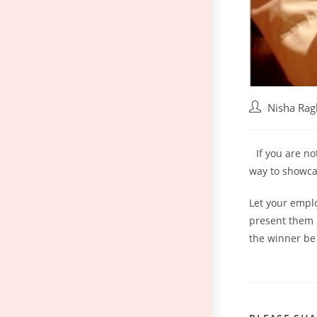
Nisha Ra
If you are n
way to showcas
Let your emplo
present them 
the winner be