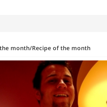
 the month/Recipe of the month