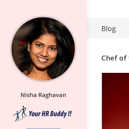
Blog
Chef of
Nisha Raghavan