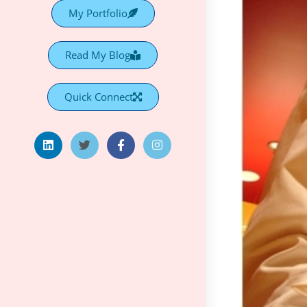
My Portfolio
Read My Blog
Quick Connect