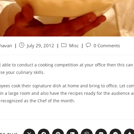
ghavan
July 29, 2012
Misc
0 Comments
ot able to conduct a cooking competition at your office then this ca
e your culinary skills.
yees cook their signature dish at home and bring to office. Let co
in a large room and also have the recipes ready for the audience a
 recognized as the Chef of the month.