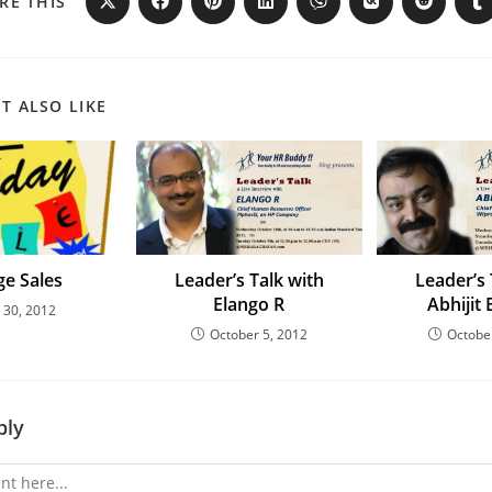
RE THIS
T ALSO LIKE
e Sales
Leader’s Talk with
Leader’s 
Elango R
Abhijit
y 30, 2012
October 5, 2012
Octobe
ply