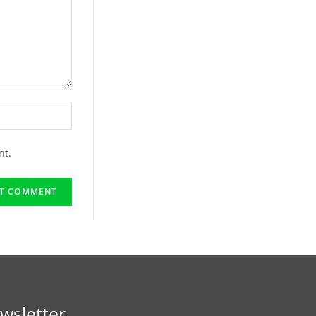
nt.
wsletter