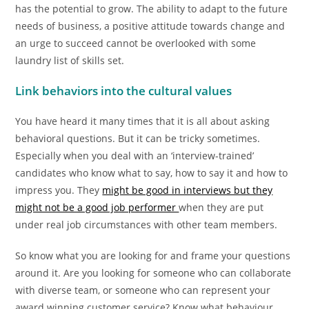
has the potential to grow. The ability to adapt to the future
needs of business, a positive attitude towards change and
an urge to succeed cannot be overlooked with some
laundry list of skills set.
Link behaviors into the cultural values
You have heard it many times that it is all about asking
behavioral questions. But it can be tricky sometimes.
Especially when you deal with an ‘interview-trained’
candidates who know what to say, how to say it and how to
impress you. They
might be good in interviews but they
might not be a good job performer
when they are put
under real job circumstances with other team members.
So know what you are looking for and frame your questions
around it. Are you looking for someone who can collaborate
with diverse team, or someone who can represent your
award winning customer service? Know what behaviour