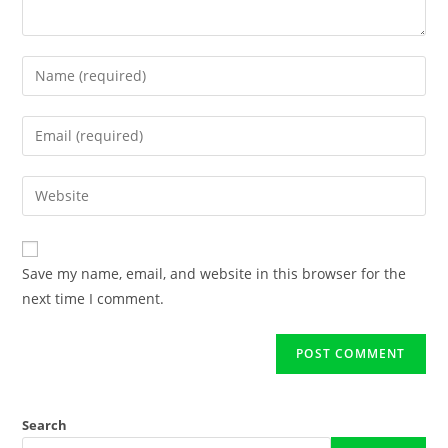
Save my name, email, and website in this browser for the
next time I comment.
Search