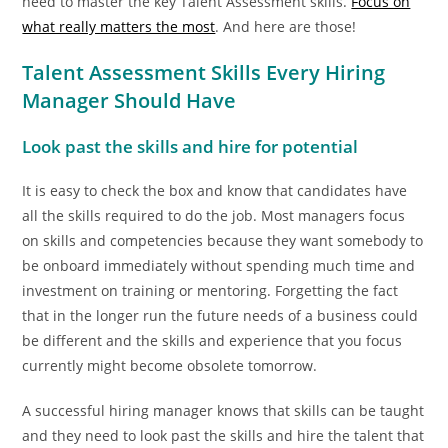
need to master the key Talent Assessment skills.
Focus on
what really matters the most
. And here are those!
Talent Assessment Skills Every Hiring
Manager Should Have
Look past the skills and hire for potential
It is easy to check the box and know that candidates have
all the skills required to do the job. Most managers focus
on skills and competencies because they want somebody to
be onboard immediately without spending much time and
investment on training or mentoring. Forgetting the fact
that in the longer run the future needs of a business could
be different and the skills and experience that you focus
currently might become obsolete tomorrow.
A successful hiring manager knows that skills can be taught
and they need to look past the skills and hire the talent that