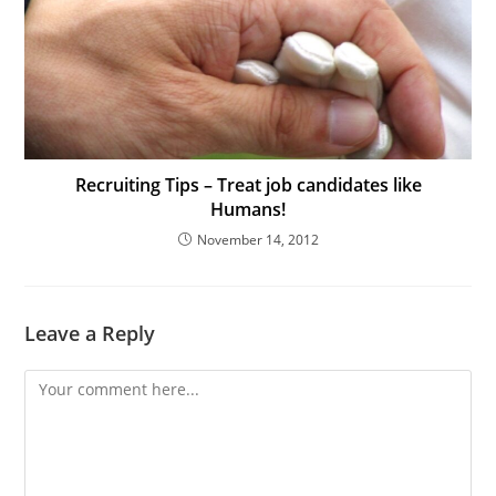
Recruiting Tips – Treat job candidates like
Humans!
November 14, 2012
Leave a Reply