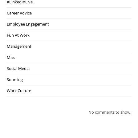
#LinkedInLive
Career Advice
Employee Engagement
Fun At Work
Management
Misc
Social Media
Sourcing
Work Culture
No comments to show.