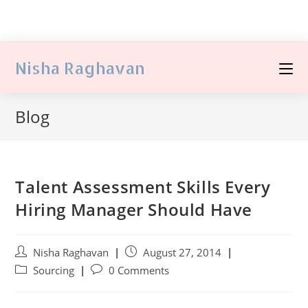
Nisha Raghavan
Blog
Talent Assessment Skills Every
Hiring Manager Should Have
Nisha Raghavan
August 27, 2014
Sourcing
0 Comments