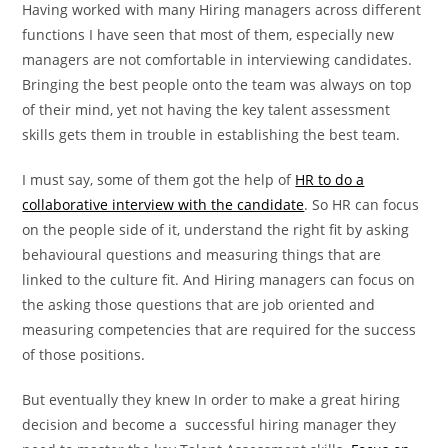
Having worked with many Hiring managers across different
functions I have seen that most of them, especially new
managers are not comfortable in interviewing candidates.
Bringing the best people onto the team was always on top
of their mind, yet not having the key talent assessment
skills gets them in trouble in establishing the best team.
I must say, some of them got the help of
HR to do a
collaborative interview with the candidate
. So HR can focus
on the people side of it, understand the right fit by asking
behavioural questions and measuring things that are
linked to the culture fit. And Hiring managers can focus on
the asking those questions that are job oriented and
measuring competencies that are required for the success
of those positions.
But eventually they knew In order to make a great hiring
decision and become a successful hiring manager they