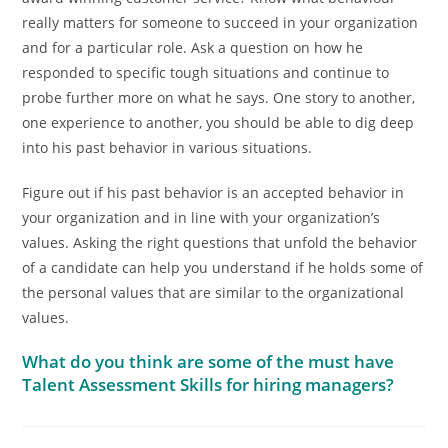
really matters for someone to succeed in your organization
and for a particular role. Ask a question on how he
responded to specific tough situations and continue to
probe further more on what he says. One story to another,
one experience to another, you should be able to dig deep
into his past behavior in various situations.
Figure out if his past behavior is an accepted behavior in
your organization and in line with your organization’s
values. Asking the right questions that unfold the behavior
of a candidate can help you understand if he holds some of
the personal values that are similar to the organizational
values.
What do you think are some of the must have
Talent Assessment Skills for hiring managers?