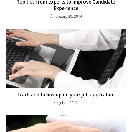
Top tips from experts to improve Candidate
Experience
January 30, 2014
Track and follow up on your job application
July 1, 2012