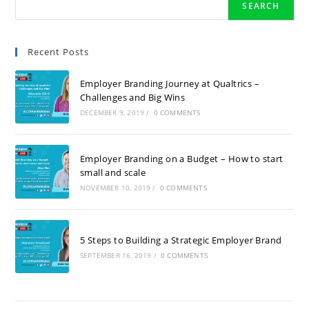
SEARCH
Recent Posts
Employer Branding Journey at Qualtrics –
Challenges and Big Wins
DECEMBER 9, 2019
/
0 COMMENTS
Employer Branding on a Budget – How to start
small and scale
NOVEMBER 10, 2019
/
0 COMMENTS
5 Steps to Building a Strategic Employer Brand
SEPTEMBER 16, 2019
/
0 COMMENTS