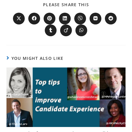
PLEASE SHARE THIS
YOU MIGHT ALSO LIKE