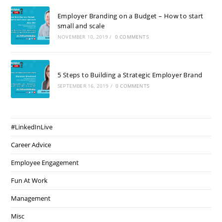
Employer Branding on a Budget – How to start
small and scale
NOVEMBER 10, 2019
/
0 COMMENTS
5 Steps to Building a Strategic Employer Brand
SEPTEMBER 16, 2019
/
0 COMMENTS
#LinkedInLive
Career Advice
Employee Engagement
Fun At Work
Management
Misc