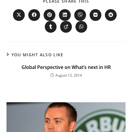
PLEASE SHARE THIS
YOU MIGHT ALSO LIKE
Global Perspective on What’s next in HR
August 12, 2014