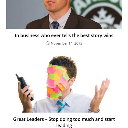
In business who ever tells the best story wins
November 14, 2013
Great Leaders – Stop doing too much and start
leading