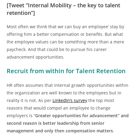
[Tweet “Internal Mobility – the key to talent
retention”]
Most often we think that we can buy an employee’ stay by
offering him a better compensation or benefits. But what
the employee values can be something more than a mere
paycheck. And that could be to pursue his career
advancement opportunities.
Recruit from within for Talent Retention
HR often assumes that internal growth opportunities within
the organization are well known to the employees but in
reality it is not. As per
LinkedIn’s survey
the top most
reasons that would compel an employee to change
employers is “
Greater opportunities for advancement” and
second reason is better leadership from senior
management and only then compensation matters
.