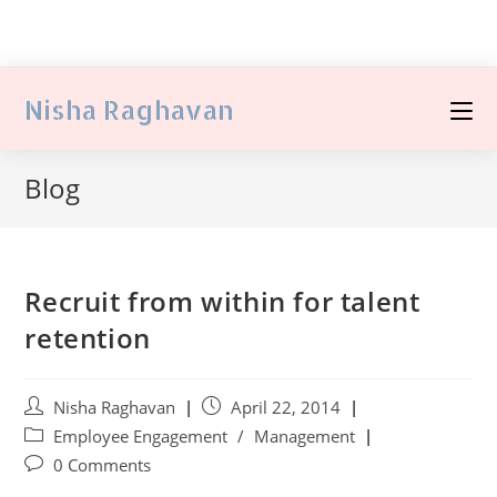
Nisha Raghavan
Blog
Recruit from within for talent
retention
Nisha Raghavan
April 22, 2014
Employee Engagement
/
Management
0 Comments