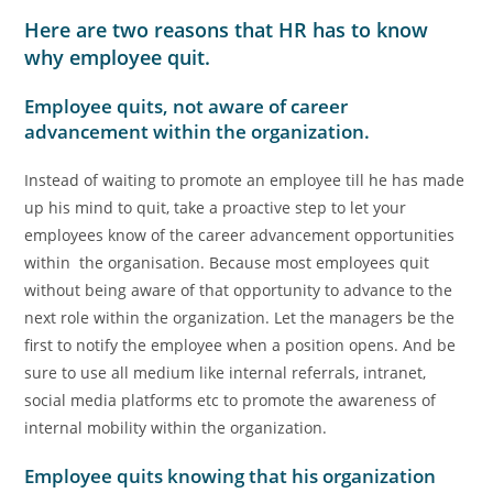
Here are two reasons that HR has to know
why employee quit.
Employee quits, not aware of career
advancement within the organization.
Instead of waiting to promote an employee till he has made
up his mind to quit, take a proactive step to let your
employees know of the career advancement opportunities
within the organisation. Because most employees quit
without being aware of that opportunity to advance to the
next role within the organization. Let the managers be the
first to notify the employee when a position opens. And be
sure to use all medium like internal referrals, intranet,
social media platforms etc to promote the awareness of
internal mobility within the organization.
Employee quits knowing that his organization