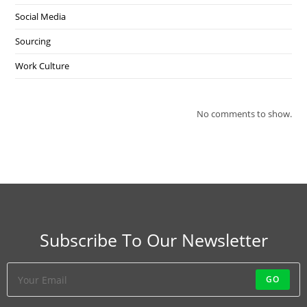
Social Media
Sourcing
Work Culture
No comments to show.
Subscribe To Our Newsletter
GO