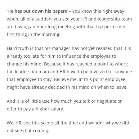
‘
He has put down his papers
’ – You know this right away
when, all of a sudden, you see your HR and leadership team
are having an hour long meeting with that top performer
first thing in the morning!
Hard truth is that his manager has not yet realized that it is
already too late for him to influence the employee to
change his mind. Because it has reached a point to where
the leadership team and HR have to be involved to convince
that employee to stay. Believe me, at this point employee
might have already decided in his mind on when to leave.
And it is of little use how much you talk or negotiate or
offer to pay a higher salary.
We, HR, see this scene all the time and wonder why we did
not see that coming.