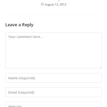
August 12, 2012
Leave a Reply