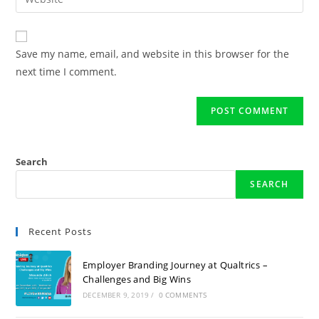
Save my name, email, and website in this browser for the
next time I comment.
Search
SEARCH
Recent Posts
Employer Branding Journey at Qualtrics –
Challenges and Big Wins
DECEMBER 9, 2019
/
0 COMMENTS