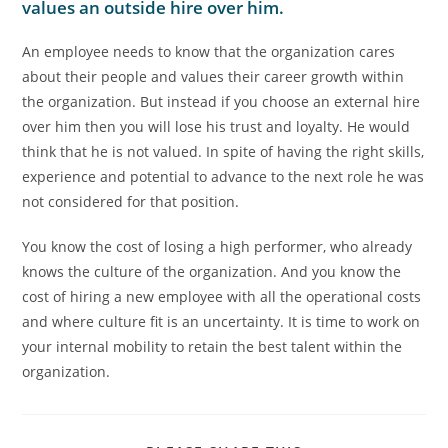
values an outside hire over him.
An employee needs to know that the organization cares
about their people and values their career growth within
the organization. But instead if you choose an external hire
over him then you will lose his trust and loyalty. He would
think that he is not valued. In spite of having the right skills,
experience and potential to advance to the next role he was
not considered for that position.
You know the cost of losing a high performer, who already
knows the culture of the organization. And you know the
cost of hiring a new employee with all the operational costs
and where culture fit is an uncertainty. It is time to work on
your internal mobility to retain the best talent within the
organization.