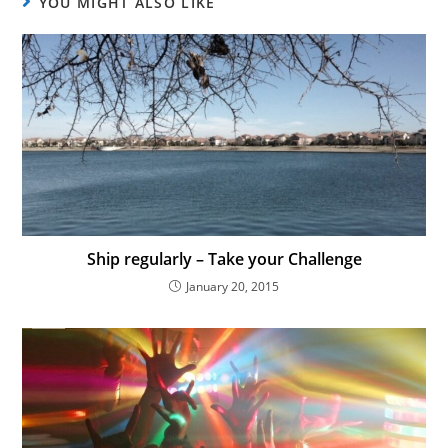
YOU MIGHT ALSO LIKE
Ship regularly – Take your Challenge
January 20, 2015