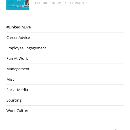
SEPTEMBER 16, 2019
/
0 COMMENTS
#LinkedInLive
Career Advice
Employee Engagement
Fun At Work
Management
Misc
Social Media
Sourcing
Work Culture