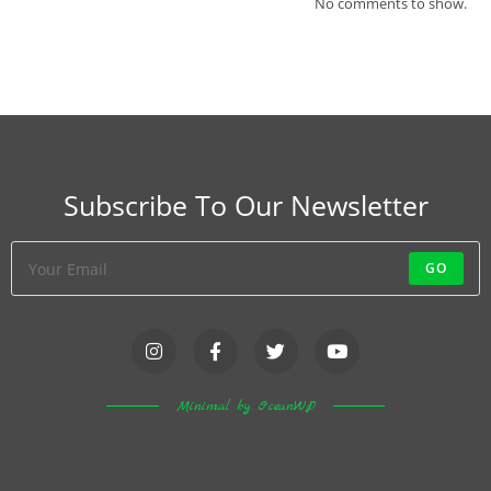
No comments to show.
Subscribe To Our Newsletter
GO
Minimal by OceanWP