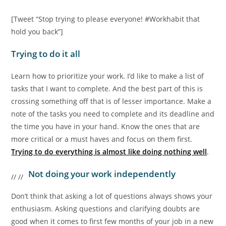
[Tweet “Stop trying to please everyone! #Workhabit that
hold you back”]
Trying to do it all
Learn how to prioritize your work. I’d like to make a list of
tasks that I want to complete. And the best part of this is
crossing something off that is of lesser importance. Make a
note of the tasks you need to complete and its deadline and
the time you have in your hand. Know the ones that are
more critical or a must haves and focus on them first.
Trying to do everything is almost like doing nothing well
.
Not doing your work independently
// //
Don’t think that asking a lot of questions always shows your
enthusiasm. Asking questions and clarifying doubts are
good when it comes to first few months of your job in a new