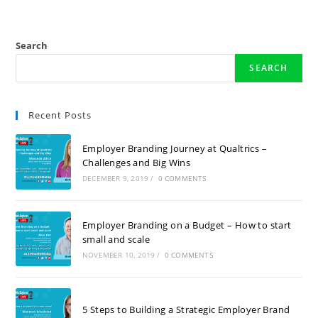
Search
SEARCH
Recent Posts
Employer Branding Journey at Qualtrics –
Challenges and Big Wins
DECEMBER 9, 2019
/
0 COMMENTS
Employer Branding on a Budget – How to start
small and scale
NOVEMBER 10, 2019
/
0 COMMENTS
5 Steps to Building a Strategic Employer Brand