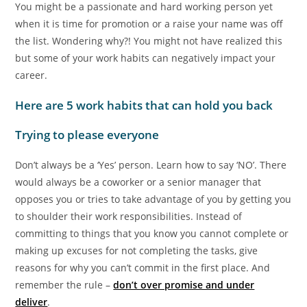
You might be a passionate and hard working person yet
when it is time for promotion or a raise your name was off
the list. Wondering why?! You might not have realized this
but some of your work habits can negatively impact your
career.
Here are 5 work habits that can hold you back
Trying to please everyone
Don’t always be a ‘Yes’ person. Learn how to say ‘NO’. There
would always be a coworker or a senior manager that
opposes you or tries to take advantage of you by getting you
to shoulder their work responsibilities. Instead of
committing to things that you know you cannot complete or
making up excuses for not completing the tasks, give
reasons for why you can’t commit in the first place. And
remember the rule –
don’t over promise and under
deliver
.