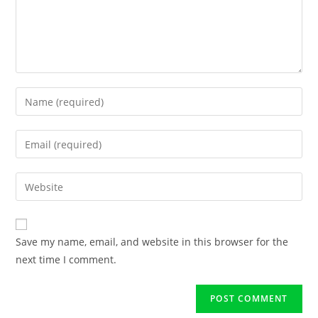
Save my name, email, and website in this browser for the
next time I comment.