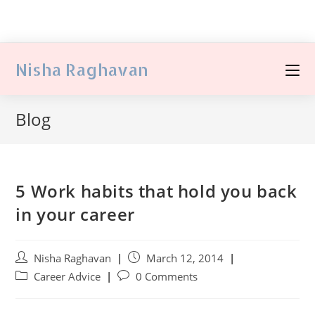
Nisha Raghavan
Blog
5 Work habits that hold you back
in your career
Nisha Raghavan
March 12, 2014
Career Advice
0 Comments