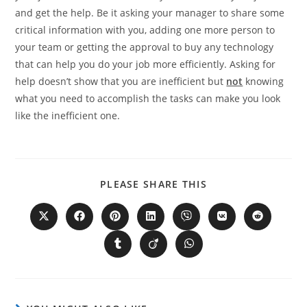
and get the help. Be it asking your manager to share some
critical information with you, adding one more person to
your team or getting the approval to buy any technology
that can help you do your job more efficiently. Asking for
help doesn’t show that you are inefficient but
not
knowing
what you need to accomplish the tasks can make you look
like the inefficient one.
PLEASE SHARE THIS