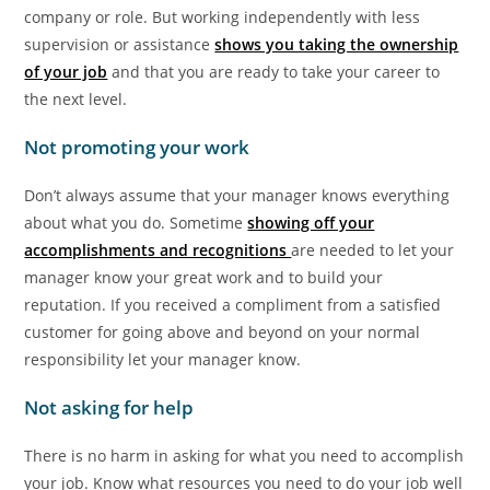
company or role. But working independently with less
supervision or assistance
shows you taking the ownership
of your job
and that you are ready to take your career to
the next level.
Not promoting your work
Don’t always assume that your manager knows everything
about what you do. Sometime
showing off your
accomplishments and recognitions
are needed to let your
manager know your great work and to build your
reputation. If you received a compliment from a satisfied
customer for going above and beyond on your normal
responsibility let your manager know.
Not asking for help
There is no harm in asking for what you need to accomplish
your job. Know what resources you need to do your job well