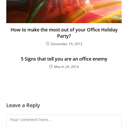
How to make the most out of your Office Holiday
Party?
December 19, 2012
5 Signs that tell you are an office enemy
March 24, 2014
Leave a Reply