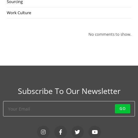
Sourcing
Work Culture
No comments to show.
Subscribe To Our Newsletter
GO