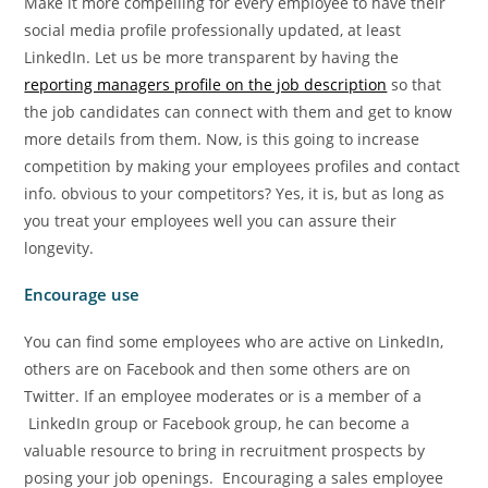
Make it more compelling for every employee to have their
social media profile professionally updated, at least
LinkedIn. Let us be more transparent by having the
reporting managers profile on the job description
so that
the job candidates can connect with them and get to know
more details from them. Now, is this going to increase
competition by making your employees profiles and contact
info. obvious to your competitors? Yes, it is, but as long as
you treat your employees well you can assure their
longevity.
Encourage use
You can find some employees who are active on LinkedIn,
others are on Facebook and then some others are on
Twitter. If an employee moderates or is a member of a
LinkedIn group or Facebook group, he can become a
valuable resource to bring in recruitment prospects by
posing your job openings. Encouraging a sales employee