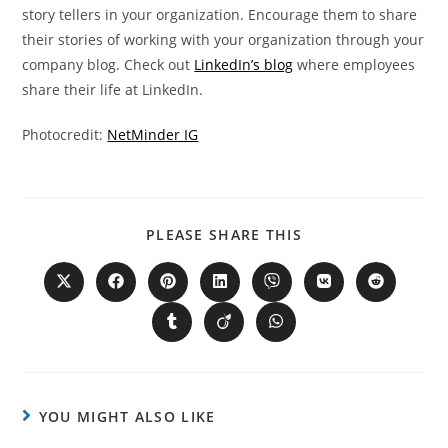
story tellers in your organization. Encourage them to share
their stories of working with your organization through your
company blog. Check out
LinkedIn’s blog
where employees
share their life at LinkedIn.
Photocredit:
NetMinder IG
PLEASE SHARE THIS
YOU MIGHT ALSO LIKE