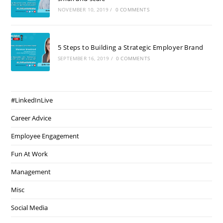
NOVEMBER 10, 2019
/
0 COMMENTS
5 Steps to Building a Strategic Employer Brand
SEPTEMBER 16, 2019
/
0 COMMENTS
#LinkedInLive
Career Advice
Employee Engagement
Fun At Work
Management
Misc
Social Media