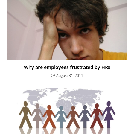
Why are employees frustrated by HR!!
August 31, 2011