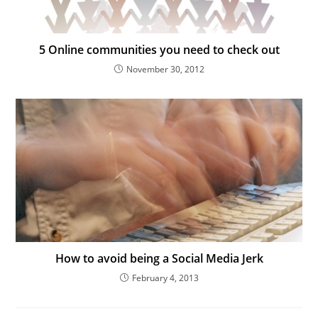
5 Online communities you need to check out
November 30, 2012
How to avoid being a Social Media Jerk
February 4, 2013