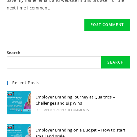
Save my name, email, and website in this browser for the
next time I comment.
Search
SEARCH
Recent Posts
Employer Branding Journey at Qualtrics –
Challenges and Big Wins
DECEMBER 9, 2019
/
0 COMMENTS
Employer Branding on a Budget – How to start
small and scale