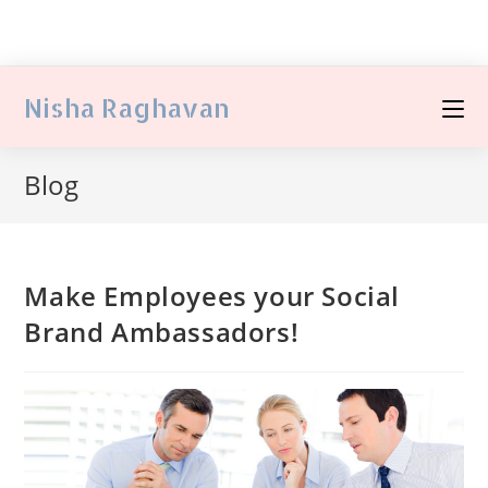
Nisha Raghavan
Blog
Make Employees your Social
Brand Ambassadors!