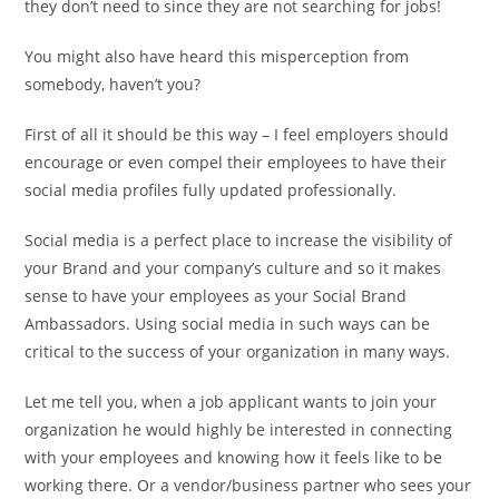
they don’t need to since they are not searching for jobs!
You might also have heard this misperception from
somebody, haven’t you?
First of all it should be this way – I feel employers should
encourage or even compel their employees to have their
social media profiles fully updated professionally.
Social media is a perfect place to increase the visibility of
your Brand and your company’s culture and so it makes
sense to have your employees as your Social Brand
Ambassadors. Using social media in such ways can be
critical to the success of your organization in many ways.
Let me tell you, when a job applicant wants to join your
organization he would highly be interested in connecting
with your employees and knowing how it feels like to be
working there. Or a vendor/business partner who sees your