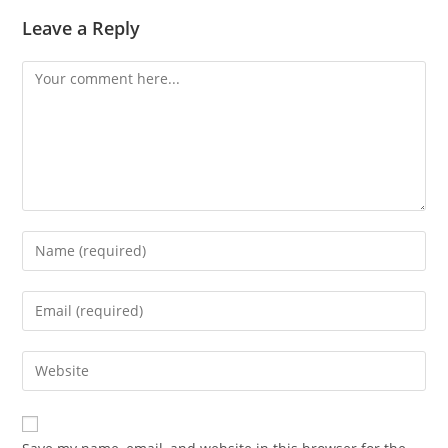
Leave a Reply