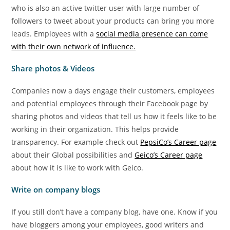
who is also an active twitter user with large number of
followers to tweet about your products can bring you more
leads. Employees with a
social media presence can come
with their own network of influence.
Share photos & Videos
Companies now a days engage their customers, employees
and potential employees through their Facebook page by
sharing photos and videos that tell us how it feels like to be
working in their organization. This helps provide
transparency. For example check out
PepsiCo’s Career page
about their Global possibilities and
Geico’s Career page
about how it is like to work with Geico.
Write on company blogs
If you still don’t have a company blog, have one. Know if you
have bloggers among your employees, good writers and