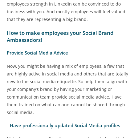
employees strength in LinkedIn can be convinced to do
business with you. And mostly employees will feel valued
that they are representing a big brand.
How to make employees your Social Brand
Ambassadors!
Provide Social Media Advice
Now, you might be having a mix of employees, a few that
are highly active in social media and others that are totally
new to the social media etiquette. So help them align with
your company’s brand by having your marketing or
communication team provide social media advice. Have
them trained on what can and cannot be shared through
social media.
Have professionally updated Social Media profiles