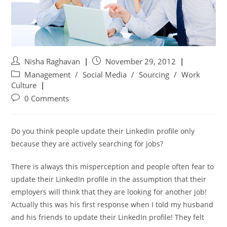
Nisha Raghavan
November 29, 2012
Management
/
Social Media
/
Sourcing
/
Work
Culture
0 Comments
Do you think people update their LinkedIn profile only
because they are actively searching for jobs?
There is always this misperception and people often fear to
update their LinkedIn profile in the assumption that their
employers will think that they are looking for another job!
Actually this was his first response when I told my husband
and his friends to update their LinkedIn profile! They felt