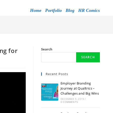
Home
Portfolio
Blog
HR Comics
ng for
Search
SEARCH
Recent Posts
Employer Branding
Journey at Qualtrics –
Challenges and Big Wins
DECEMBER 9, 2019
/
0 COMMENTS