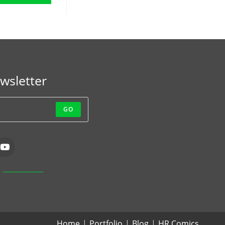
wsletter
GO
Home
Portfolio
Blog
HR Comics