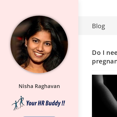
Blog
Do I ne
pregna
Nisha Raghavan