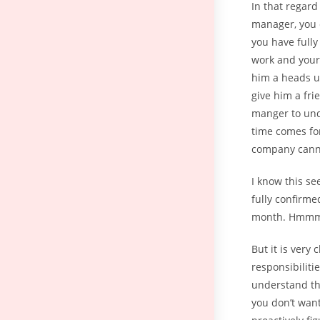
In that regard
manager, you c
you have fully
work and your 
him a heads up
give him a frie
manger to und
time comes for
company canno
I know this se
fully confirme
month. Hmmm. 
But it is very
responsibiliti
understand tha
you don’t want