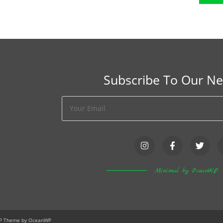
Subscribe To Our Ne
Minimal by OceanWP
WP Theme by OceanWP