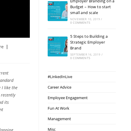
Employer Branding on a
Budget – How to start
small and scale
NOVEMBER 10, 2019
/
0 COMMENTS
5 Steps to Building a
Strategic Employer
re
Brand
SEPTEMBER 16, 2019
/
0 COMMENTS
rrent
#LinkedInLive
standard
Career Advice
I like the
recently
Employee Engagement
d its
Fun At Work
nt
Management
Misc
lanning