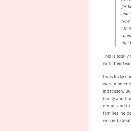
for b
and m
Now 
I thi
canno
till 
This is total
with their tea
I was lucky e
were moments 
indecision
.
But
family and how
dinner and to 
families, help
worried about