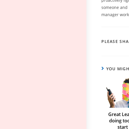
proactively fi
someone and pl
manager work t
PLEASE SHA
YOU MIGH
Great Lea
doing to
start