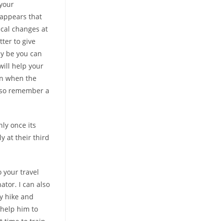
 your
 appears that
ical changes at
tter to give
ay be you can
will help your
on when the
Also remember a
nly once its
 at their third
 your travel
ator. I can also
ry hike and
 help him to