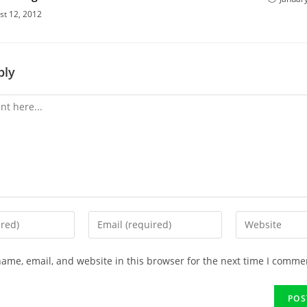
st 12, 2012
ply
ame, email, and website in this browser for the next time I comme