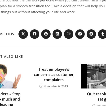
gure out how the the work get done when you can’t travel. He will ge
an for a smooth transition too. Take a decision that will help you
hings out without affecting your life and work.
RE THIS
T ALSO LIKE
Treat employee’s
concerns as customer
complaints
November 6, 2013
ders – Stop
Quit resol
o much and
set 
 leading
Januar