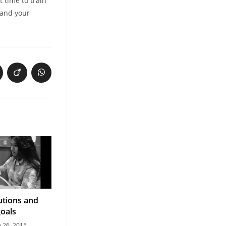
t time to train
 and your
utions and
goals
y 26, 2015