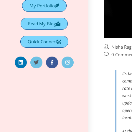
My Portfolio
Read My Blog
Quick Connect
Nisha Ra
0 Comme
Its b
compa
rate 
work
upda
opera
locat
At th