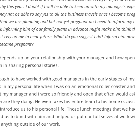
aby this year. I doubt if I will be able to keep up with my manager’s exp
ay not be able to say yes to all the business travels once I become pre
that we are planning and but not yet pregnant do I need to inform my
nk informing him of our family plans in advance might make him think t
t rely on me in near future. What do you suggest I do? Inform him now
I became pregnant?
ly depends up on your relationship with your manager and how ope
m in sharing personal stories.
nough to have worked with good managers in the early stages of my
in my personal life when I was on an emotional roller coaster and 
 my manager and I were so friendly and open that often would a
 are they doing. He even takes his entire team to his home occasio
introduce us to his personal life. Those lunch meetings that we ha
ed us to bond with him and helped us put our full selves at work w
 anything outside of our work.