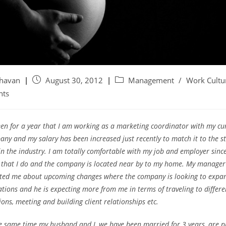
ghavan
August 30, 2012
Management
/
Work Cultu
nts
een for a year that I am working as a marketing coordinator with my cu
ny and my salary has been increased just recently to match it to the 
in the industry. I am totally comfortable with my job and employer since 
 that I do and the company is located near by to my home.
My manager 
ted me about upcoming changes where the company is looking to expan
tions and he is expecting more from me in terms of traveling to differe
ions, meeting and building client relationships etc.
e same time my husband and I, we have been married for 3 years, are p