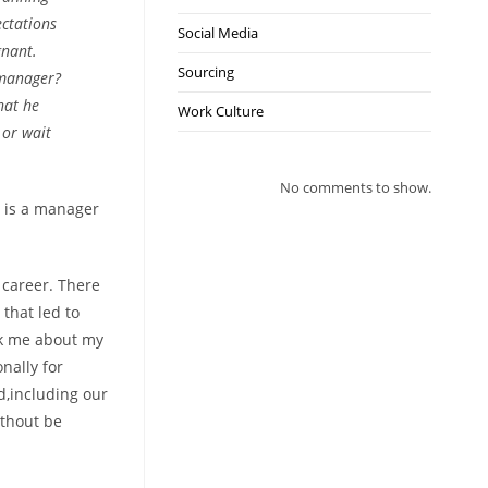
ectations
Social Media
gnant.
Sourcing
 manager?
hat he
Work Culture
 or wait
No comments to show.
n is a manager
 career. There
that led to
sk me about my
nally for
d,including our
ithout be