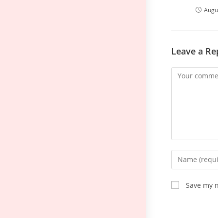
Augu
Leave a Re
Save my n