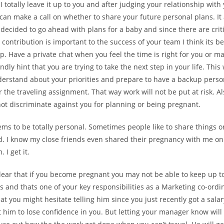
 I totally leave it up to you and after judging your relationship with
an make a call on whether to share your future personal plans. It
 decided to go ahead with plans for a baby and since there are crit
contribution is important to the success of your team I think its be
. Have a private chat when you feel the time is right for you or m
ndly hint that you are trying to take the next step in your life. This 
erstand about your priorities and prepare to have a backup pers
 the traveling assignment. That way work will not be put at risk. 
t discriminate against you for planning or being pregnant.
ems to be totally personal. Sometimes people like to share things o
d. I know my close friends even shared their pregnancy with me only
I get it.
 clear that if you become pregnant you may not be able to keep up to
es and thats one of your key responsibilities as a Marketing co-ordin
t you might hesitate telling him since you just recently got a sala
 him to lose confidence in you. But letting your manager know will