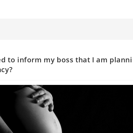
ed to inform my boss that I am planni
ncy?