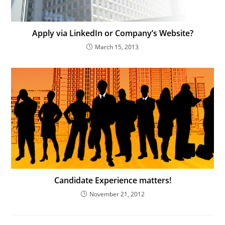
Apply via LinkedIn or Company’s Website?
March 15, 2013
Candidate Experience matters!
November 21, 2012