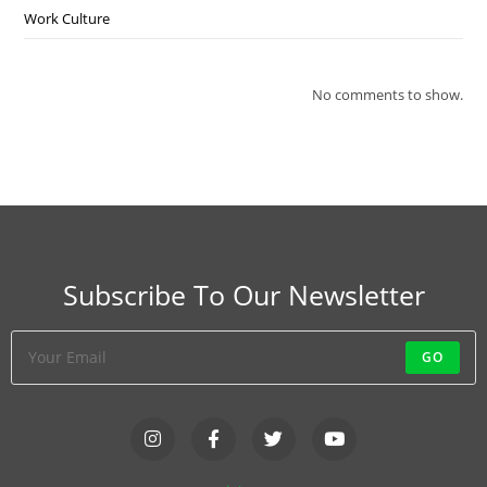
Work Culture
No comments to show.
Subscribe To Our Newsletter
GO