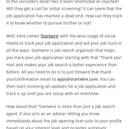
to the recruiter’s desk? Has it been shortlisted or rejected?
Will they get a call for initial screening? It can seem that the
job application has reached a dead end. How can they track
it to know whether to pursue further or not?
Well, here comes ‘
Startwire
‘ with the wise usage of social
media to track your job application and aid your job hunt in
all the ways. Startwire is job search organizer that helps
you track your job application starting with that “Thank you”
mail and makes your job search a better experience than
before. All you need to do is to just forward that thank
you/confirmation email to
apps@startwire.com
. You can
then start receiving all updates for a job application and
track it up until you are setup with an interview.
How about that? Startwire is more than just a job search
agent, it also acts as an adviser letting you know
immediately about the job opening that suits to your profile
based on your interest level and provides automatic