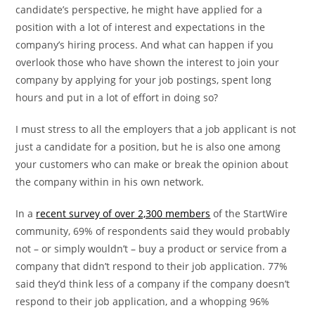
candidate’s perspective, he might have applied for a
position with a lot of interest and expectations in the
company’s hiring process. And what can happen if you
overlook those who have shown the interest to join your
company by applying for your job postings, spent long
hours and put in a lot of effort in doing so?
I must stress to all the employers that a job applicant is not
just a candidate for a position, but he is also one among
your customers who can make or break the opinion about
the company within in his own network.
In a
recent survey of over 2,300 members
of the StartWire
community, 69% of respondents said they would probably
not – or simply wouldn’t – buy a product or service from a
company that didn’t respond to their job application. 77%
said they’d think less of a company if the company doesn’t
respond to their job application, and a whopping 96%