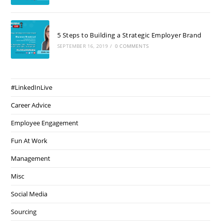
5 Steps to Building a Strategic Employer Brand
SEPTEMBER 16, 2019
/
0 COMMENTS
#LinkedInLive
Career Advice
Employee Engagement
Fun At Work
Management
Misc
Social Media
Sourcing