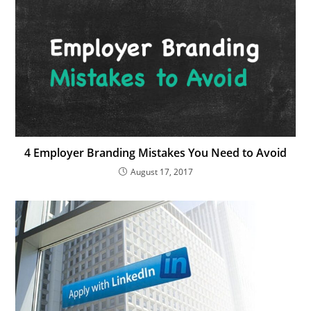
4 Employer Branding Mistakes You Need to Avoid
August 17, 2017