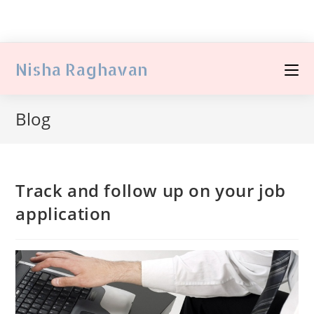
Nisha Raghavan
Blog
Track and follow up on your job
application