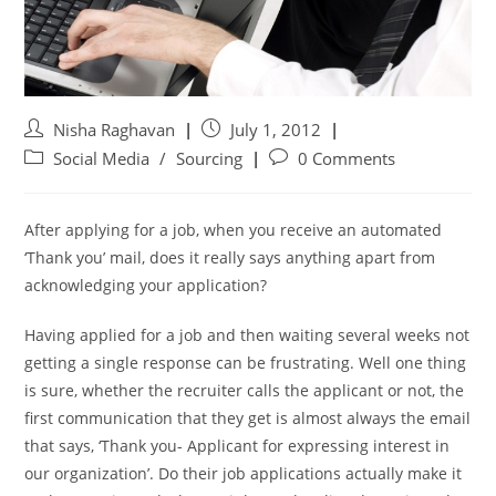
Nisha Raghavan
July 1, 2012
Social Media
/
Sourcing
0 Comments
After applying for a job, when you receive an automated
‘Thank you’ mail, does it really says anything apart from
acknowledging your application?
Having applied for a job and then waiting several weeks not
getting a single response can be frustrating. Well one thing
is sure, whether the recruiter calls the applicant or not, the
first communication that they get is almost always the email
that says, ‘Thank you- Applicant for expressing interest in
our organization’. Do their job applications actually make it