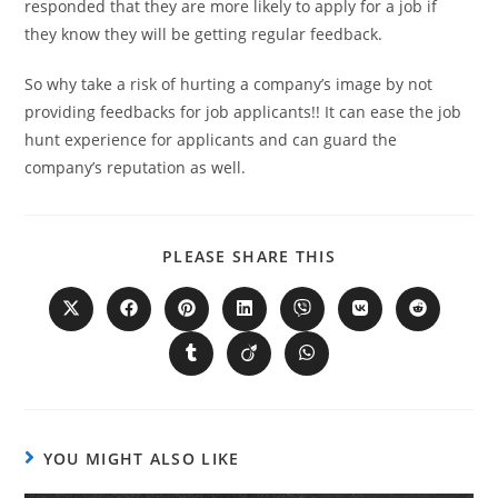
responded that they are more likely to apply for a job if
they know they will be getting regular feedback.
So why take a risk of hurting a company’s image by not
providing feedbacks for job applicants!! It can ease the job
hunt experience for applicants and can guard the
company’s reputation as well.
PLEASE SHARE THIS
YOU MIGHT ALSO LIKE