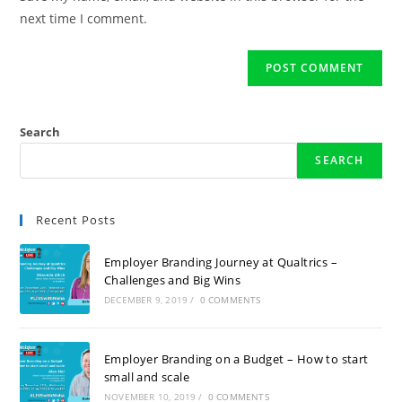
next time I comment.
Search
SEARCH
Recent Posts
Employer Branding Journey at Qualtrics –
Challenges and Big Wins
DECEMBER 9, 2019
/
0 COMMENTS
Employer Branding on a Budget – How to start
small and scale
NOVEMBER 10, 2019
/
0 COMMENTS