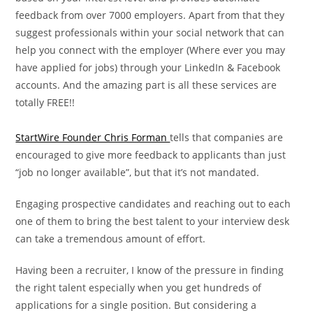
feedback from over 7000 employers. Apart from that they
suggest professionals within your social network that can
help you connect with the employer (Where ever you may
have applied for jobs) through your LinkedIn & Facebook
accounts. And the amazing part is all these services are
totally FREE!!
StartWire Founder Chris Forman
tells that companies are
encouraged to give more feedback to applicants than just
“job no longer available”, but that it’s not mandated.
Engaging prospective candidates and reaching out to each
one of them to bring the best talent to your interview desk
can take a tremendous amount of effort.
Having been a recruiter, I know of the pressure in finding
the right talent especially when you get hundreds of
applications for a single position. But considering a