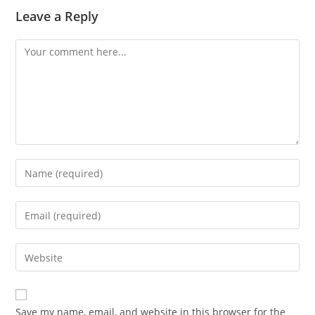
Leave a Reply
Save my name, email, and website in this browser for the