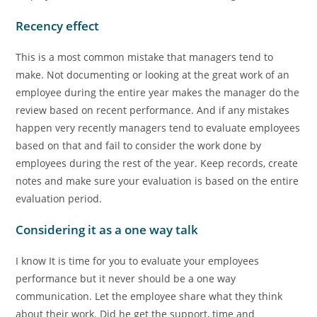
Recency effect
This is a most common mistake that managers tend to
make. Not documenting or looking at the great work of an
employee during the entire year makes the manager do the
review based on recent performance. And if any mistakes
happen very recently managers tend to evaluate employees
based on that and fail to consider the work done by
employees during the rest of the year. Keep records, create
notes and make sure your evaluation is based on the entire
evaluation period.
Considering it as a one way talk
I know It is time for you to evaluate your employees
performance but it never should be a one way
communication. Let the employee share what they think
about their work. Did he get the support, time and