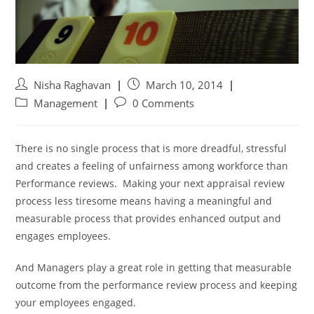
Nisha Raghavan
March 10, 2014
Management
0 Comments
There is no single process that is more dreadful, stressful
and creates a feeling of unfairness among workforce than
Performance reviews. Making your next appraisal review
process less tiresome means having a meaningful and
measurable process that provides enhanced output and
engages employees.
And Managers play a great role in getting that measurable
outcome from the performance review process and keeping
your employees engaged.