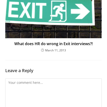
What does HR do wrong in Exit interviews?!
March 11, 2013
Leave a Reply