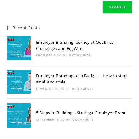
SEARCH
Recent Posts
Employer Branding Journey at Qualtrics –
Challenges and Big Wins
DECEMBER 9, 2019
/
0 COMMENTS
Employer Branding on a Budget – How to start
small and scale
NOVEMBER 10, 2019
/
0 COMMENTS
5 Steps to Building a Strategic Employer Brand
SEPTEMBER 16, 2019
/
0 COMMENTS