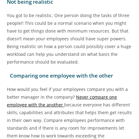
Not being realistic
You got to be realistic. One person doing the tasks of three
people!! This could be a normal scenario when you might
have to get things done with minimum resources. But that
doesn’t mean your employees should have super powers.
Being realistic on how a person could possibly cover a huge
workload can help you understand on what basis the
performance should be evaluated.
Comparing one employee with the other
How would you feel if your employees compare you with a
better manager in the company?
Never compare one
employee with the another
because everyone has different
skills, capabilities and attributes that helps them get results
in their own way. Compare employees performance with
standards and if there is any room for improvements let
them know how to work towards exceeding the