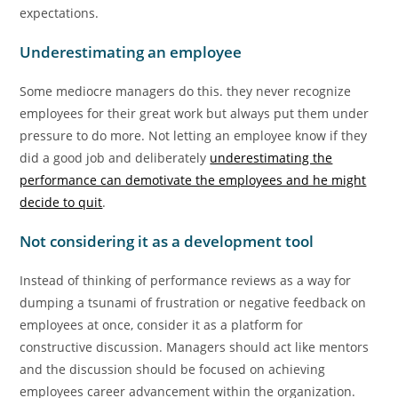
expectations.
Underestimating an employee
Some mediocre managers do this. they never recognize
employees for their great work but always put them under
pressure to do more. Not letting an employee know if they
did a good job and deliberately
underestimating the
performance can demotivate the employees and he might
decide to quit
.
Not considering it as a development tool
Instead of thinking of performance reviews as a way for
dumping a tsunami of frustration or negative feedback on
employees at once, consider it as a platform for
constructive discussion. Managers should act like mentors
and the discussion should be focused on achieving
employees career advancement within the organization.