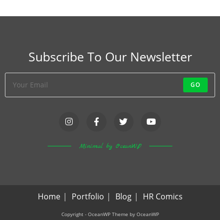
Subscribe To Our Newsletter
GO
Minimal by OceanWP
Home
Portfolio
Blog
HR Comics
Copyright - OceanWP Theme by OceanWP