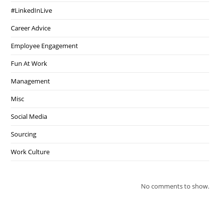
#LinkedInLive
Career Advice
Employee Engagement
Fun At Work
Management
Misc
Social Media
Sourcing
Work Culture
No comments to show.