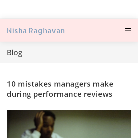
Nisha Raghavan
Blog
10 mistakes managers make
during performance reviews