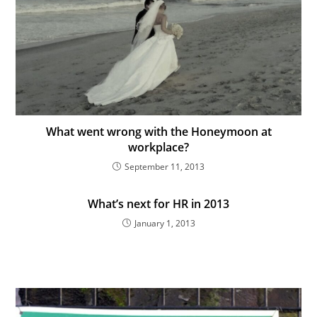
What went wrong with the Honeymoon at
workplace?
September 11, 2013
What’s next for HR in 2013
January 1, 2013