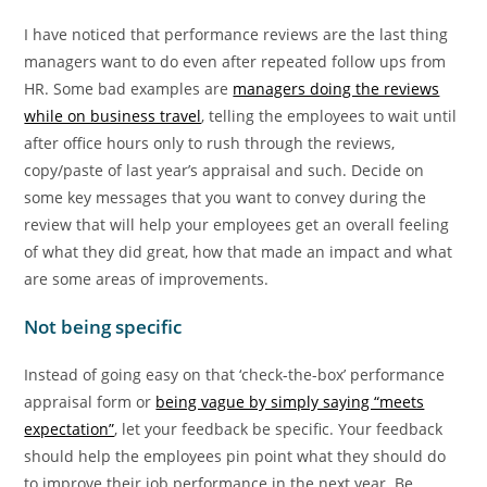
I have noticed that performance reviews are the last thing
managers want to do even after repeated follow ups from
HR. Some bad examples are
managers doing the reviews
while on business travel
, telling the employees to wait until
after office hours only to rush through the reviews,
copy/paste of last year’s appraisal and such. Decide on
some key messages that you want to convey during the
review that will help your employees get an overall feeling
of what they did great, how that made an impact and what
are some areas of improvements.
Not being specific
Instead of going easy on that ‘check-the-box’ performance
appraisal form or
being vague by simply saying “meets
expectation”
, let your feedback be specific. Your feedback
should help the employees pin point what they should do
to improve their job performance in the next year. Be