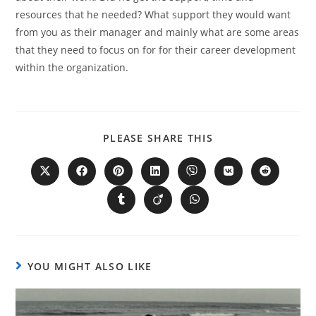
resources that he needed? What support they would want
from you as their manager and mainly what are some areas
that they need to focus on for for their career development
within the organization.
PLEASE SHARE THIS
YOU MIGHT ALSO LIKE