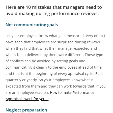
Here are 10 mistakes that managers need to
avoid making during performance reviews.
Not communicating goals
Let your employees know what gets measured. Very often I
have seen that employees are surprised during reviews
when they find that what their manager expected and
what’s been delivered by them were different. These type
of conflicts can be avoided by setting goals and
communicating it clearly to the employees ahead of time
and that is at the beginning of every appraisal cycle. Be it
quarterly or yearly. So your employees know what is
expected from them and they can work towards that. If you
are an employee read on:
How to make Performance
Appraisals work for you !!
Neglect preparation