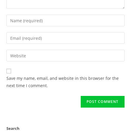
Save my name, email, and website in this browser for the
next time I comment.
Search