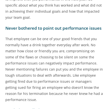
specific about what you think has worked and what did not
in achieving their individual goals and how that impacted
your team goal.
Never bothered to point out performance issues
That employee can be one of your good friends that you
normally have a drink together everyday after work. No
matter how close or friendly you are, compromising on
some of the flaws or choosing to be silent on some the
performance issues can negatively impact performance.
Never mentioning failures can put you and the employee in
tough situations to deal with afterwards. Like employee
getting fired due to performance issues or managers
getting sued for firing an employee who doesn’t know the
reason for his termination because he never knew he had a
performance issue.