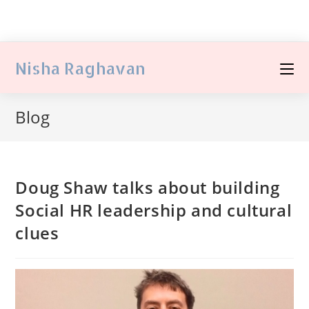
Nisha Raghavan
Blog
Doug Shaw talks about building
Social HR leadership and cultural
clues