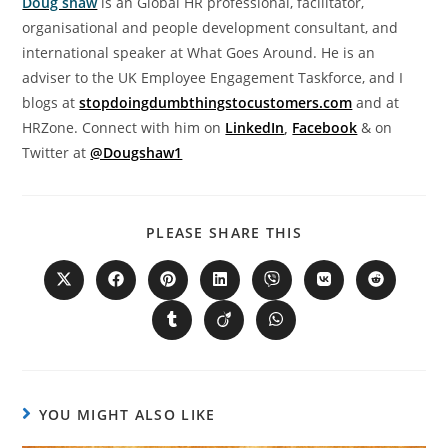
Doug shaw
is an Global HR professional, facilitator,
organisational and people development consultant, and
international speaker at What Goes Around. He is an
adviser to the UK Employee Engagement Taskforce, and I
blogs at
stopdoingdumbthingstocustomers.com
and at
HRZone. Connect with him on
LinkedIn
,
Facebook
& on
Twitter at
@Dougshaw1
PLEASE SHARE THIS
YOU MIGHT ALSO LIKE