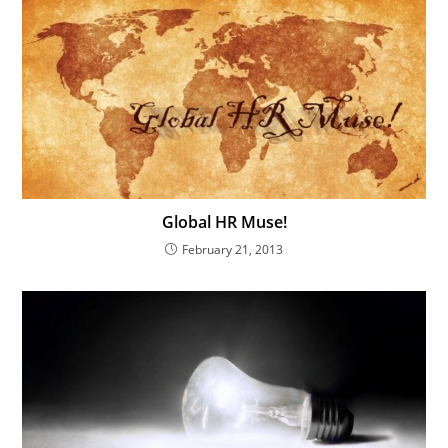
Global HR Muse!
February 21, 2013