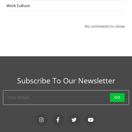
Work Culture
No comments to show.
Subscribe To Our Newsletter
GO