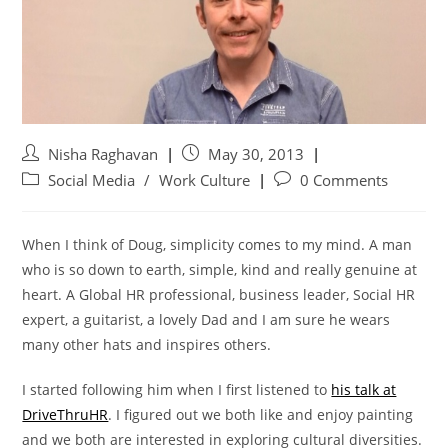
Nisha Raghavan
May 30, 2013
Social Media
/
Work Culture
0 Comments
When I think of Doug, simplicity comes to my mind. A man
who is so down to earth, simple, kind and really genuine at
heart. A Global HR professional, business leader, Social HR
expert, a guitarist, a lovely Dad and I am sure he wears
many other hats and inspires others.
I started following him when I first listened to
his talk at
DriveThruHR
. I figured out we both like and enjoy painting
and we both are interested in exploring cultural diversities.