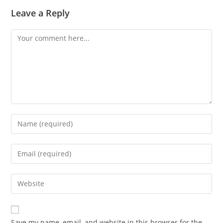
Leave a Reply
Save my name, email, and website in this browser for the