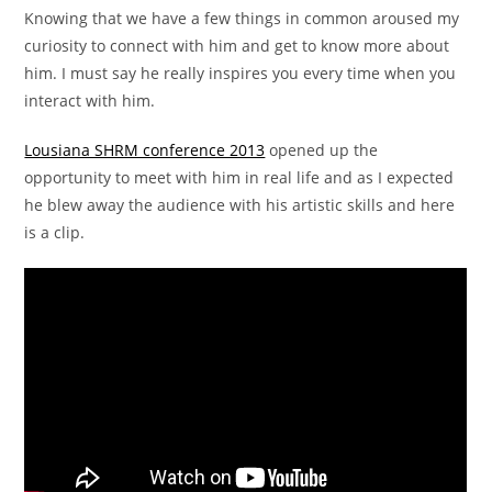
Knowing that we have a few things in common aroused my
curiosity to connect with him and get to know more about
him. I must say he really inspires you every time when you
interact with him.
Lousiana SHRM conference 2013
opened up the
opportunity to meet with him in real life and as I expected
he blew away the audience with his artistic skills and here
is a clip.