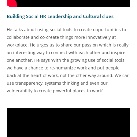
Building Social HR Leadership and Cultural clues
He talks about using social tools to create opportunities to
collaborate and co-create things more innovatively at
workplace. He urges us to share our passion which is really
an interesting way to connect with each other and inspire
one another. He says ‘With the growing use of social tools
we have a chance to re-humanize work and put people
back at the heart of work, not the other way around. We can
use transparency, systems thinking and even our
vulnerability to create powerful places to work’.