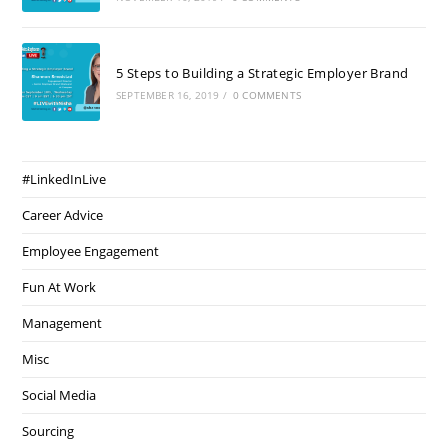
5 Steps to Building a Strategic Employer Brand
SEPTEMBER 16, 2019
/
0 COMMENTS
#LinkedInLive
Career Advice
Employee Engagement
Fun At Work
Management
Misc
Social Media
Sourcing