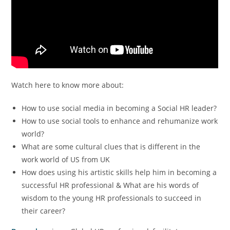
Watch here to know more about:
How to use social media in becoming a Social HR leader?
How to use social tools to enhance and rehumanize work
world?
What are some cultural clues that is different in the
work world of US from UK
How does using his artistic skills help him in becoming a
successful HR professional & What are his words of
wisdom to the young HR professionals to succeed in
their career?