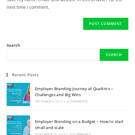
next time I comment.
Search
SEARCH
Recent Posts
Employer Branding Journey at Qualtrics –
Challenges and Big Wins
DECEMBER 9, 2019
/
0 COMMENTS
Employer Branding on a Budget – How to start
small and scale
NOVEMBER 10, 2019
/
0 COMMENTS