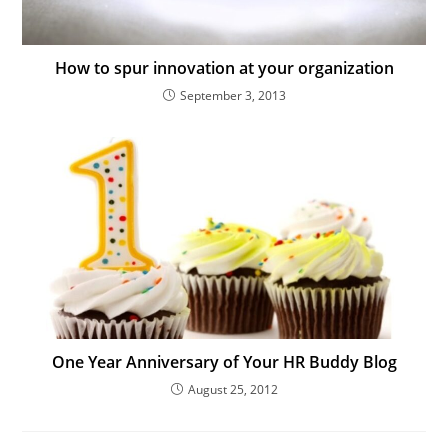
How to spur innovation at your organization
September 3, 2013
One Year Anniversary of Your HR Buddy Blog
August 25, 2012