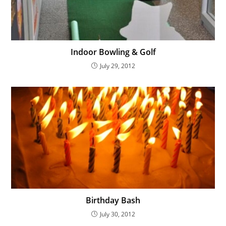
Indoor Bowling & Golf
July 29, 2012
Birthday Bash
July 30, 2012