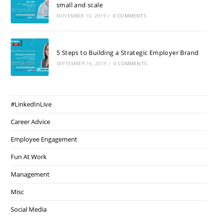
small and scale
NOVEMBER 10, 2019
/
0 COMMENTS
5 Steps to Building a Strategic Employer Brand
SEPTEMBER 16, 2019
/
0 COMMENTS
#LinkedInLive
Career Advice
Employee Engagement
Fun At Work
Management
Misc
Social Media