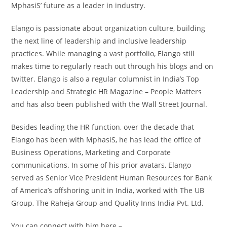
MphasiS’ future as a leader in industry.
Elango is passionate about organization culture, building
the next line of leadership and inclusive leadership
practices. While managing a vast portfolio, Elango still
makes time to regularly reach out through his blogs and on
twitter. Elango is also a regular columnist in India’s Top
Leadership and Strategic HR Magazine – People Matters
and has also been published with the Wall Street Journal.
Besides leading the HR function, over the decade that
Elango has been with MphasiS, he has lead the office of
Business Operations, Marketing and Corporate
communications. In some of his prior avatars, Elango
served as Senior Vice President Human Resources for Bank
of America’s offshoring unit in India, worked with The UB
Group, The Raheja Group and Quality Inns India Pvt. Ltd.
You can connect with him here –