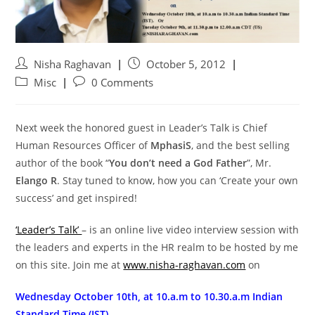
Nisha Raghavan
October 5, 2012
Misc
0 Comments
Next week the honored guest in Leader’s Talk is Chief
Human Resources Officer of
MphasiS
, and the best selling
author of the book “
You don’t need a God Father
”, Mr.
Elango R
. Stay tuned to know, how you can ‘Create your own
success’ and get inspired!
‘Leader’s Talk’
– is an online live video interview session with
the leaders and experts in the HR realm to be hosted by me
on this site. Join me at
www.nisha-raghavan.com
on
Wednesday October 10th, at 10.a.m to 10.30.a.m Indian
Standard Time (IST).