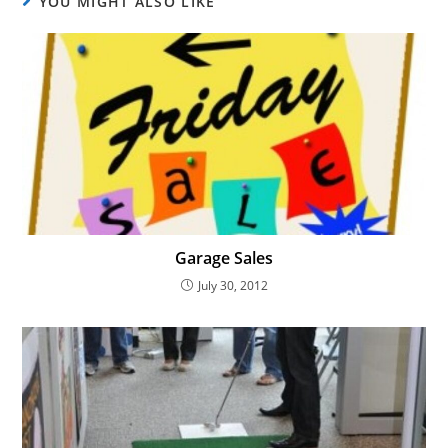
YOU MIGHT ALSO LIKE
Garage Sales
July 30, 2012