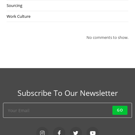
Sourcing
Work Culture
No comments to show.
Subscribe To Our Newsletter
GO