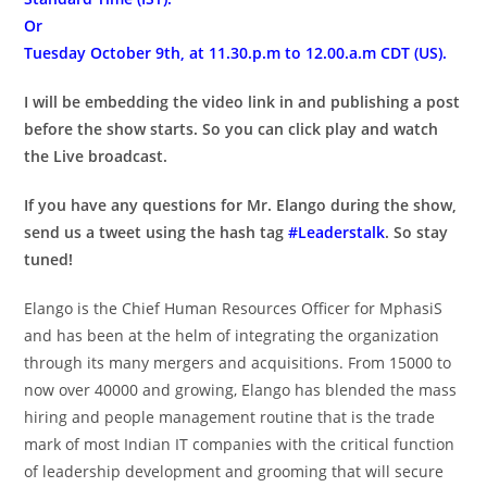
Or
Tuesday October 9th, at 11.30.p.m to 12.00.a.m CDT (US).
I will be embedding the video link in and publishing a post
before the show starts. So you can click play and watch
the Live broadcast.
If you have any questions for Mr. Elango during the show,
send us a tweet using the hash tag
#Leaderstalk
. So stay
tuned!
Elango is the Chief Human Resources Officer for MphasiS
and has been at the helm of integrating the organization
through its many mergers and acquisitions. From 15000 to
now over 40000 and growing, Elango has blended the mass
hiring and people management routine that is the trade
mark of most Indian IT companies with the critical function
of leadership development and grooming that will secure