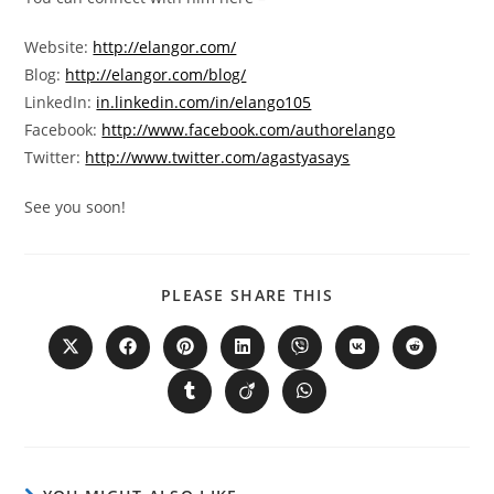
Website:
http://elangor.com/
Blog:
http://elangor.com/blog/
LinkedIn:
in.linkedin.com/in/elango105
Facebook:
http://www.facebook.com/authorelango
Twitter:
http://www.twitter.com/agastyasays
See you soon!
PLEASE SHARE THIS