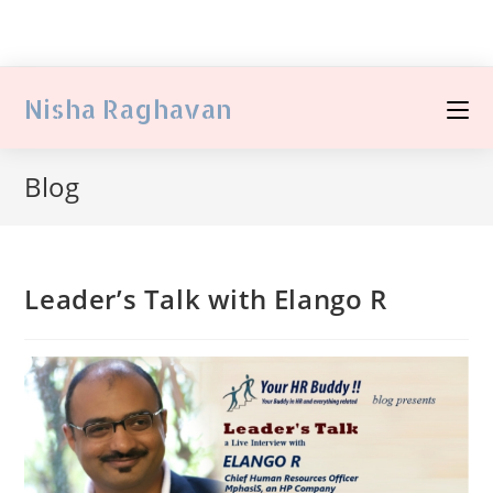
Nisha Raghavan
Blog
Leader’s Talk with Elango R