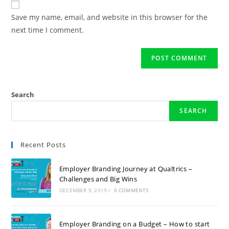
Save my name, email, and website in this browser for the
next time I comment.
Search
SEARCH
Recent Posts
Employer Branding Journey at Qualtrics –
Challenges and Big Wins
DECEMBER 9, 2019
/
0 COMMENTS
Employer Branding on a Budget – How to start