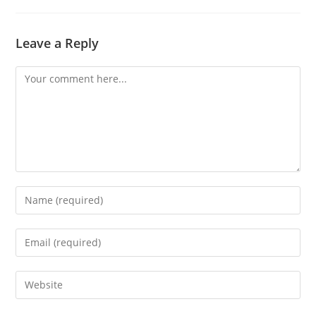
Leave a Reply