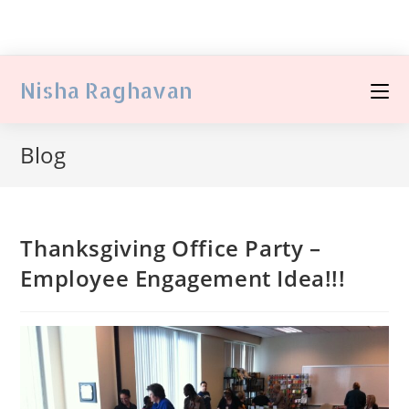
Nisha Raghavan
Blog
Thanksgiving Office Party –
Employee Engagement Idea!!!