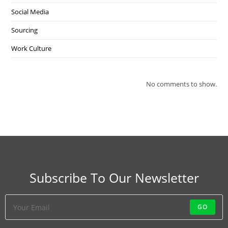
Social Media
Sourcing
Work Culture
No comments to show.
Subscribe To Our Newsletter
GO