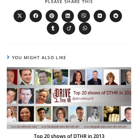
PLEASE SHARE THIS
YOU MIGHT ALSO LIKE
Top 20 shows of DTHR in 2013