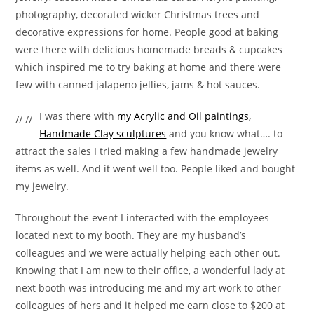
photography, decorated wicker Christmas trees and
decorative expressions for home. People good at baking
were there with delicious homemade breads & cupcakes
which inspired me to try baking at home and there were
few with canned jalapeno jellies, jams & hot sauces.
I was there with
my Acrylic and Oil paintings,
// //
Handmade Clay sculptures
and you know what…. to
attract the sales I tried making a few handmade jewelry
items as well. And it went well too. People liked and bought
my jewelry.
Throughout the event I interacted with the employees
located next to my booth. They are my husband’s
colleagues and we were actually helping each other out.
Knowing that I am new to their office, a wonderful lady at
next booth was introducing me and my art work to other
colleagues of hers and it helped me earn close to $200 at