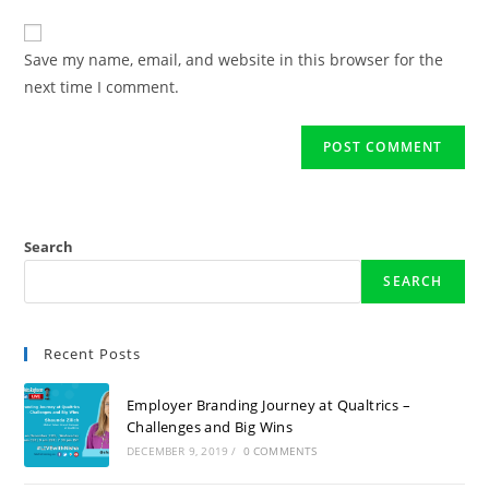
Save my name, email, and website in this browser for the
next time I comment.
Search
SEARCH
Recent Posts
Employer Branding Journey at Qualtrics –
Challenges and Big Wins
DECEMBER 9, 2019
/
0 COMMENTS