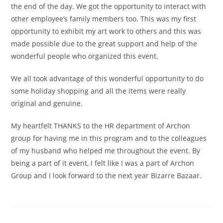
the end of the day. We got the opportunity to interact with
other employee’s family members too. This was my first
opportunity to exhibit my art work to others and this was
made possible due to the great support and help of the
wonderful people who organized this event.
We all took advantage of this wonderful opportunity to do
some holiday shopping and all the items were really
original and genuine.
My heartfelt THANKS to the HR department of Archon
group for having me in this program and to the colleagues
of my husband who helped me throughout the event. By
being a part of it event, I felt like I was a part of Archon
Group and I look forward to the next year Bizarre Bazaar.