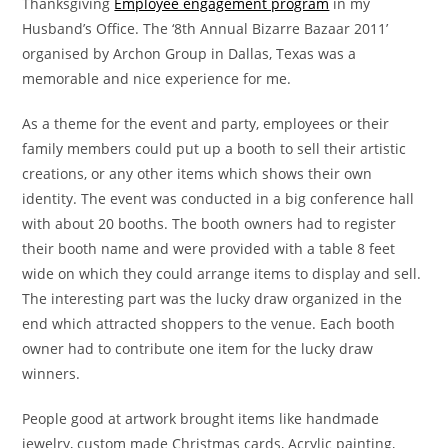
Thanksgiving
Employee engagement program
in my
Husband’s Office. The ‘8th Annual Bizarre Bazaar 2011’
organised by Archon Group in Dallas, Texas was a
memorable and nice experience for me.
As a theme for the event and party, employees or their
family members could put up a booth to sell their artistic
creations, or any other items which shows their own
identity. The event was conducted in a big conference hall
with about 20 booths. The booth owners had to register
their booth name and were provided with a table 8 feet
wide on which they could arrange items to display and sell.
The interesting part was the lucky draw organized in the
end which attracted shoppers to the venue. Each booth
owner had to contribute one item for the lucky draw
winners.
People good at artwork brought items like handmade
jewelry, custom made Christmas cards, Acrylic painting,