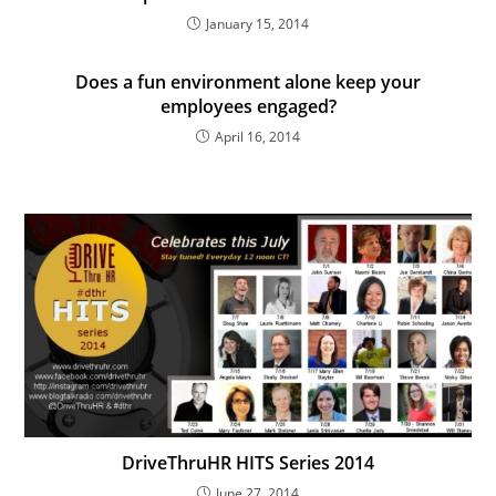
January 15, 2014
Does a fun environment alone keep your
employees engaged?
April 16, 2014
DriveThruHR HITS Series 2014
June 27, 2014