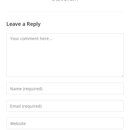
Leave a Reply