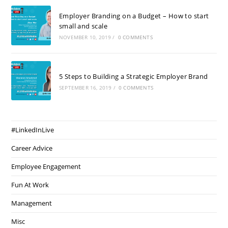
Employer Branding on a Budget – How to start
small and scale
NOVEMBER 10, 2019
/
0 COMMENTS
5 Steps to Building a Strategic Employer Brand
SEPTEMBER 16, 2019
/
0 COMMENTS
#LinkedInLive
Career Advice
Employee Engagement
Fun At Work
Management
Misc