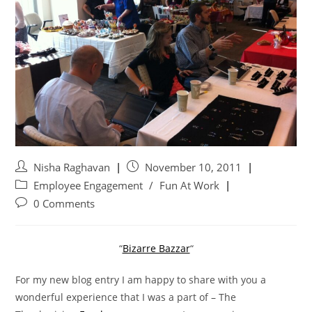
Nisha Raghavan
November 10, 2011
Employee Engagement
/
Fun At Work
0 Comments
“
Bizarre Bazzar
“
For my new blog entry I am happy to share with you a
wonderful experience that I was a part of – The